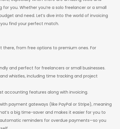
g for you. Whether you’re a solo freelancer or a small
budget and need. Let’s dive into the world of invoicing
you find your perfect match.
ut there, from free options to premium ones. For
endly and perfect for freelancers or small businesses.
ls and whistles, including time tracking and project
st accounting features along with invoicing.
 with payment gateways (like PayPal or Stripe), meaning
That’s a big time-saver and makes it easier for you to
end automatic reminders for overdue payments—so you
self.