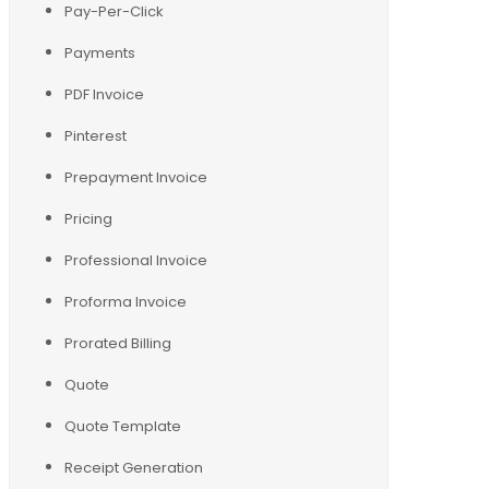
Pay-Per-Click
Payments
PDF Invoice
Pinterest
Prepayment Invoice
Pricing
Professional Invoice
Proforma Invoice
Prorated Billing
Quote
Quote Template
Receipt Generation