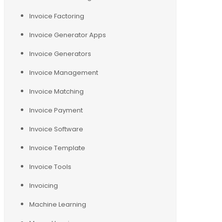
Invoice Factoring
Invoice Generator Apps
Invoice Generators
Invoice Management
Invoice Matching
Invoice Payment
Invoice Software
Invoice Template
Invoice Tools
Invoicing
Machine Learning