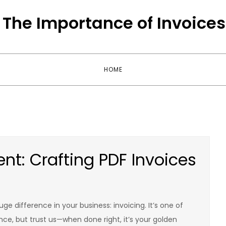
The Importance of Invoices
HOME
nt: Crafting PDF Invoices
uge difference in your business: invoicing. It’s one of
nce, but trust us—when done right, it’s your golden