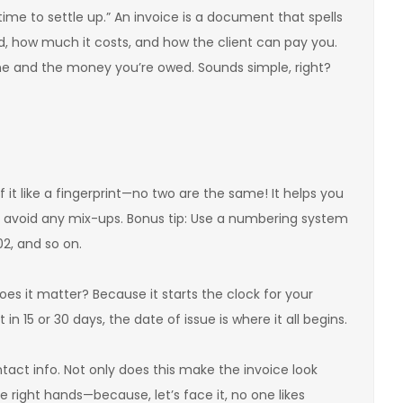
ime to settle up.” An invoice is a document that spells
id, how much it costs, and how the client can pay you.
one and the money you’re owed. Sounds simple, right?
of it like a fingerprint—no two are the same! It helps you
 avoid any mix-ups. Bonus tip: Use a numbering system
02, and so on.
oes it matter? Because it starts the clock for your
n 15 or 30 days, the date of issue is where it all begins.
tact info. Not only does this make the invoice look
the right hands—because, let’s face it, no one likes