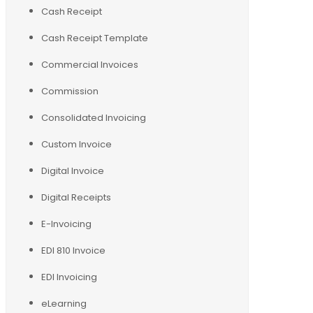
Cash Receipt
Cash Receipt Template
Commercial Invoices
Commission
Consolidated Invoicing
Custom Invoice
Digital Invoice
Digital Receipts
E-Invoicing
EDI 810 Invoice
EDI Invoicing
eLearning