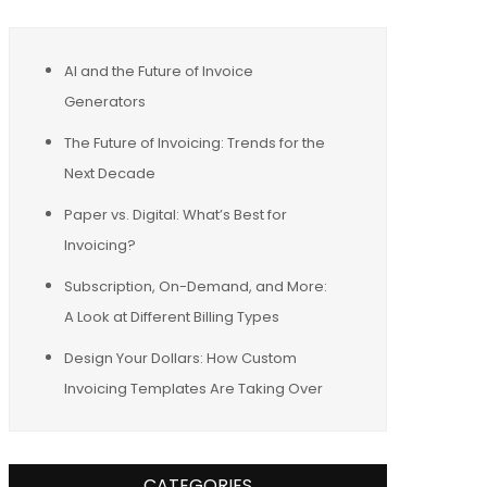
AI and the Future of Invoice
Generators
The Future of Invoicing: Trends for the
Next Decade
Paper vs. Digital: What’s Best for
Invoicing?
Subscription, On-Demand, and More:
A Look at Different Billing Types
Design Your Dollars: How Custom
Invoicing Templates Are Taking Over
CATEGORIES