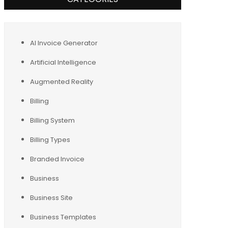
AI Invoice Generator
Artificial Intelligence
Augmented Reality
Billing
Billing System
Billing Types
Branded Invoice
Business
Business Site
Business Templates