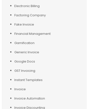
Electronic Billing
Factoring Company
Fake Invoice
Financial Management
Gamification
Generic Invoice
Google Docs
GST Invoicing
Instant Templates
Invoice
Invoice Automation
Invoice Discounting