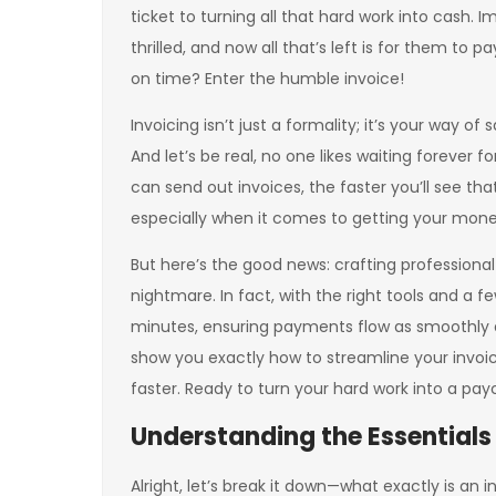
ticket to turning all that hard work into cash. Im
thrilled, and now all that’s left is for them t
on time? Enter the humble invoice!
Invoicing isn’t just a formality; it’s your way of s
And let’s be real, no one likes waiting forever 
can send out invoices, the faster you’ll see t
especially when it comes to getting your mone
But here’s the good news: crafting professiona
nightmare. In fact, with the right tools and a 
minutes, ensuring payments flow as smoothly as 
show you exactly how to streamline your invoic
faster. Ready to turn your hard work into a payc
Understanding the Essentials 
Alright, let’s break it down—what exactly is an i