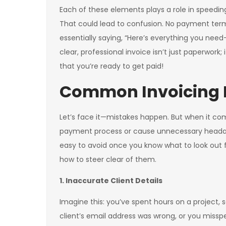
Each of these elements plays a role in speedi
That could lead to confusion. No payment terms?
essentially saying, “Here’s everything you ne
clear, professional invoice isn’t just paperwork;
that you’re ready to get paid!
Common Invoicing M
Let’s face it—mistakes happen. But when it com
payment process or cause unnecessary headac
easy to avoid once you know what to look out
how to steer clear of them.
1. Inaccurate Client Details
Imagine this: you’ve spent hours on a project, s
client’s email address was wrong, or you misspel