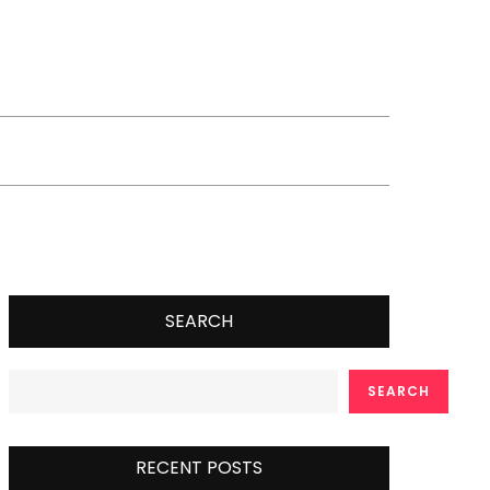
SEARCH
SEARCH
RECENT POSTS