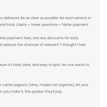
delivered. Be as clear as possible: list each service or
 and total. Clarity = fewer questions = faster payment.
y late payment fees, and any discounts for early
d reduces the chances of awkward “I thought I had
re it’s bold, clear, and easy to spot. No one wants to
r carrier pigeons (okay, maybe not pigeons), let your
 you make it, the quicker they’ll pay.