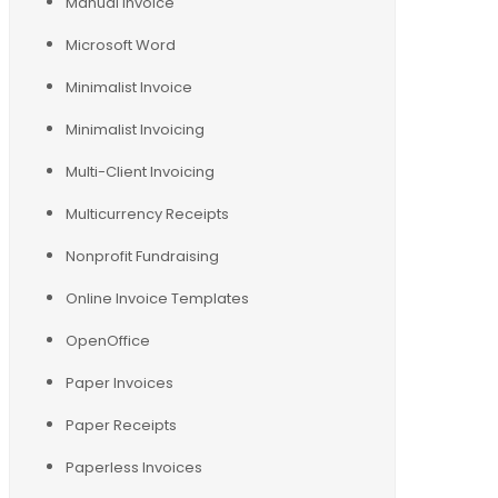
Manual Invoice
Microsoft Word
Minimalist Invoice
Minimalist Invoicing
Multi-Client Invoicing
Multicurrency Receipts
Nonprofit Fundraising
Online Invoice Templates
OpenOffice
Paper Invoices
Paper Receipts
Paperless Invoices