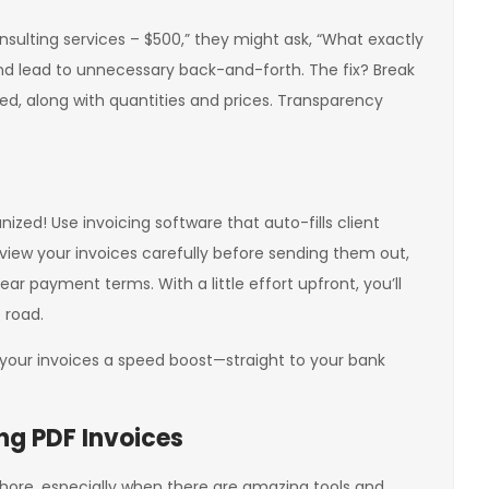
Consulting services – $500,” they might ask, “What exactly
nd lead to unnecessary back-and-forth. The fix? Break
ded, along with quantities and prices. Transparency
zed! Use invoicing software that auto-fills client
view your invoices carefully before sending them out,
ar payment terms. With a little effort upfront, you’ll
 road.
 your invoices a speed boost—straight to your bank
ng PDF Invoices
a chore, especially when there are amazing tools and