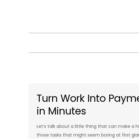
Skip
to
content
Turn Work Into Payme
in Minutes
Let’s talk about a little thing that can make a h
those tasks that might seem boring at first gla