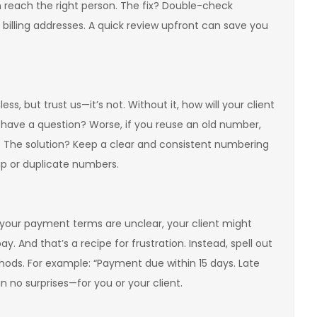
reach the right person. The fix? Double-check
illing addresses. A quick review upfront can save you
, but trust us—it’s not. Without it, how will your client
 have a question? Worse, if you reuse an old number,
. The solution? Keep a clear and consistent numbering
kip or duplicate numbers.
f your payment terms are unclear, your client might
y. And that’s a recipe for frustration. Instead, spell out
ods. For example: “Payment due within 15 days. Late
 no surprises—for you or your client.