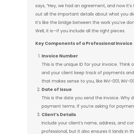
says, “Hey, we had an agreement, and now it’s t
out all the important details about what you d
It’s like the bridge between the work you’ve d
Well, it is—if you include all the right pieces.
Key Components of a Professional Invoice
Invoice Number
This is the unique ID for your invoice. Think 
and your client keep track of payments and
that makes sense to you, like INV-001, INV-0
Date of Issue
This is the date you send the invoice. Why d
payment terms. If you’re asking for payment i
Client’s Details
Include your client’s name, address, and con
professional, but it also ensures it lands in 