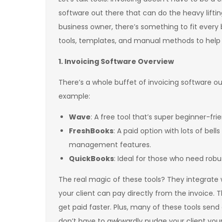
software out there that can do the heavy liftin
business owner, there’s something to fit every 
tools, templates, and manual methods to help 
1. Invoicing Software Overview
There’s a whole buffet of invoicing software o
example:
Wave
: A free tool that’s super beginner-fri
FreshBooks
: A paid option with lots of bel
management features.
QuickBooks
: Ideal for those who need robu
The real magic of these tools? They integrate
your client can pay directly from the invoice. 
get paid faster. Plus, many of these tools s
don’t have to awkwardly nudge your client your