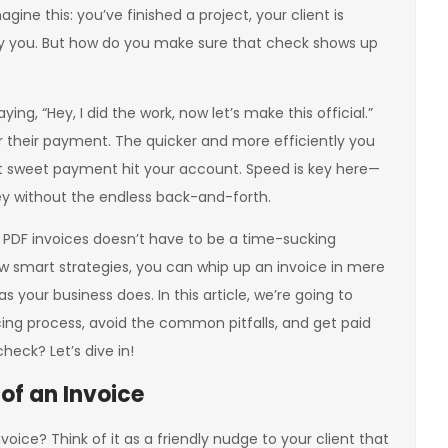
agine this: you’ve finished a project, your client is
o pay you. But how do you make sure that check shows up
aying, “Hey, I did the work, now let’s make this official.”
for their payment. The quicker and more efficiently you
hat sweet payment hit your account. Speed is key here—
y without the endless back-and-forth.
l PDF invoices doesn’t have to be a time-sucking
few smart strategies, you can whip up an invoice in mere
your business does. In this article, we’re going to
ing process, avoid the common pitfalls, and get paid
heck? Let’s dive in!
of an Invoice
nvoice? Think of it as a friendly nudge to your client that