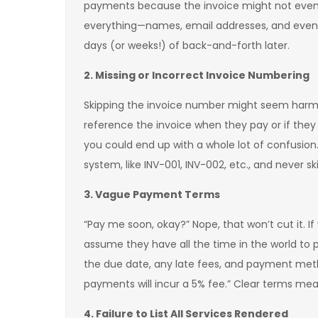
payments because the invoice might not even 
everything—names, email addresses, and even b
days (or weeks!) of back-and-forth later.
2. Missing or Incorrect Invoice Numbering
Skipping the invoice number might seem harmless
reference the invoice when they pay or if they
you could end up with a whole lot of confusion
system, like INV-001, INV-002, etc., and never s
3. Vague Payment Terms
“Pay me soon, okay?” Nope, that won’t cut it. I
assume they have all the time in the world to pa
the due date, any late fees, and payment meth
payments will incur a 5% fee.” Clear terms mean
4. Failure to List All Services Rendered