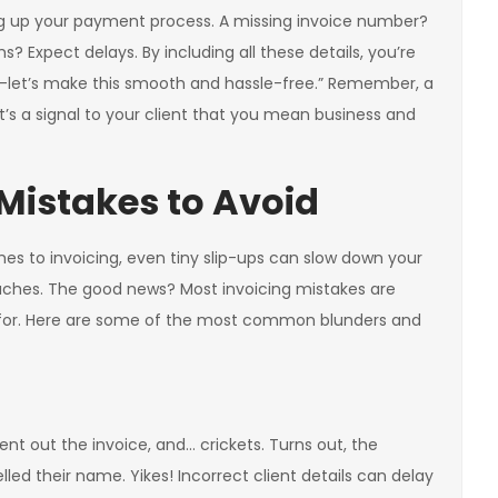
ng up your payment process. A missing invoice number?
 Expect delays. By including all these details, you’re
ed—let’s make this smooth and hassle-free.” Remember, a
 it’s a signal to your client that you mean business and
istakes to Avoid
es to invoicing, even tiny slip-ups can slow down your
hes. The good news? Most invoicing mistakes are
 for. Here are some of the most common blunders and
ent out the invoice, and… crickets. Turns out, the
led their name. Yikes! Incorrect client details can delay