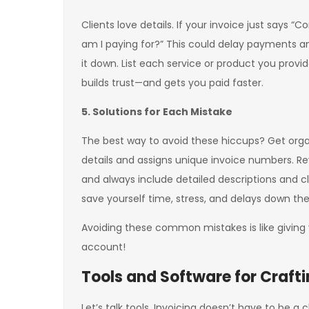
Clients love details. If your invoice just says “
am I paying for?” This could delay payments a
it down. List each service or product you provi
builds trust—and gets you paid faster.
5. Solutions for Each Mistake
The best way to avoid these hiccups? Get organi
details and assigns unique invoice numbers. Re
and always include detailed descriptions and cle
save yourself time, stress, and delays down the
Avoiding these common mistakes is like giving
account!
Tools and Software for Crafti
Let’s talk tools. Invoicing doesn’t have to be 