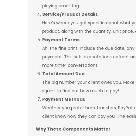
playing email tag.
Service/Product Details
Here’s where you get specific about what you 
product, along with the quantity, unit price,
Payment Terms
Ah, the fine print! Include the due date, an
payment. This sets expectations upfront an
more time” conversations.
Total Amount Due
The big number your client owes you. Make su
squint to find out how much to pay!
Payment Methods
Whether you prefer bank transfers, PayPal, o
client know how they can pay you. The easier
Why These Components Matter