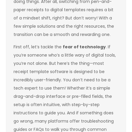
doing things. After all, switching from pen-and-
paper receipts to digital templates requires a bit
of a mindset shift, right? But don’t worry! With a
few simple solutions and the right resources, the
transition can be a smooth and rewarding one.
First off, let’s tackle the
fear of technology
. If
you’re someone who’s a little wary of digital tools,
you’re not alone. But here’s the thing—most
receipt template software is designed to be
incredibly user-friendly. You don’t need to be a
tech expert to use them! Whether it’s a simple
drag-and-drop interface or pre-filled fields, the
setup is often intuitive, with step-by-step
instructions to guide you. And if something does
go wrong, many platforms offer troubleshooting
guides or FAQs to walk you through common