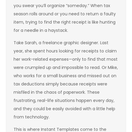
you swear you’ll organize “someday.” When tax
season rolls around or you need to return a faulty
item, trying to find the right receipt is like hunting
for a needle in a haystack.
Take Sarah, a freelance graphic designer. Last
year, she spent hours looking for receipts to claim
her work-related expenses—only to find that most
were crumpled up and impossible to read. Or Mike,
who works for a small business and missed out on
tax deductions simply because receipts were
misfiled in the chaos of paperwork. These
frustrating, real-life situations happen every day,
and they could be easily avoided with a little help
from technology.
This is where Instant Templates come to the