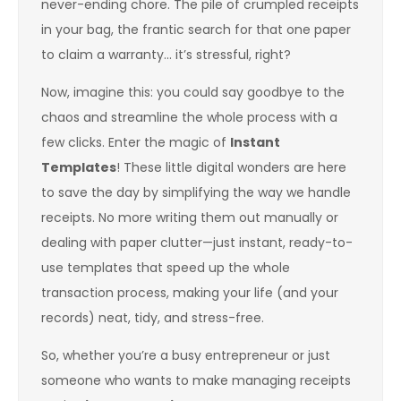
never-ending chore. The pile of crumpled receipts
in your bag, the frantic search for that one paper
to claim a warranty… it’s stressful, right?
Now, imagine this: you could say goodbye to the
chaos and streamline the whole process with a
few clicks. Enter the magic of
Instant
Templates
! These little digital wonders are here
to save the day by simplifying the way we handle
receipts. No more writing them out manually or
dealing with paper clutter—just instant, ready-to-
use templates that speed up the whole
transaction process, making your life (and your
records) neat, tidy, and stress-free.
So, whether you’re a busy entrepreneur or just
someone who wants to make managing receipts