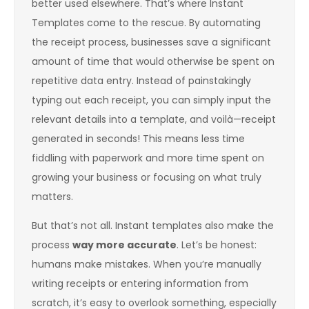
better used elsewhere. That’s where Instant
Templates come to the rescue. By automating
the receipt process, businesses save a significant
amount of time that would otherwise be spent on
repetitive data entry. Instead of painstakingly
typing out each receipt, you can simply input the
relevant details into a template, and voilà—receipt
generated in seconds! This means less time
fiddling with paperwork and more time spent on
growing your business or focusing on what truly
matters.
But that’s not all. Instant templates also make the
process
way more accurate
. Let’s be honest:
humans make mistakes. When you’re manually
writing receipts or entering information from
scratch, it’s easy to overlook something, especially