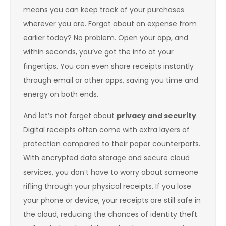
means you can keep track of your purchases
wherever you are. Forgot about an expense from
earlier today? No problem. Open your app, and
within seconds, you’ve got the info at your
fingertips. You can even share receipts instantly
through email or other apps, saving you time and
energy on both ends.
And let’s not forget about
privacy and security
.
Digital receipts often come with extra layers of
protection compared to their paper counterparts.
With encrypted data storage and secure cloud
services, you don’t have to worry about someone
rifling through your physical receipts. If you lose
your phone or device, your receipts are still safe in
the cloud, reducing the chances of identity theft