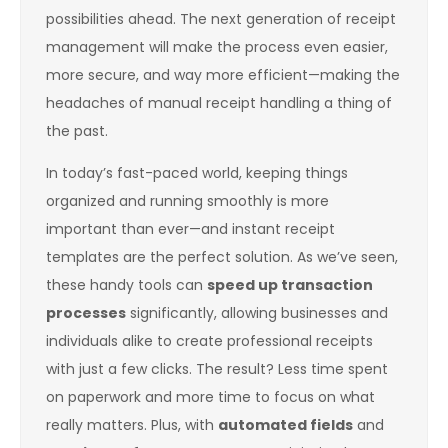
possibilities ahead. The next generation of receipt
management will make the process even easier,
more secure, and way more efficient—making the
headaches of manual receipt handling a thing of
the past.
In today’s fast-paced world, keeping things
organized and running smoothly is more
important than ever—and instant receipt
templates are the perfect solution. As we’ve seen,
these handy tools can
speed up transaction
processes
significantly, allowing businesses and
individuals alike to create professional receipts
with just a few clicks. The result? Less time spent
on paperwork and more time to focus on what
really matters. Plus, with
automated fields
and