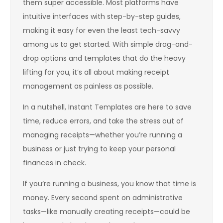
them super accessible. Most platforms have
intuitive interfaces with step-by-step guides,
making it easy for even the least tech-savvy
among us to get started. With simple drag-and-
drop options and templates that do the heavy
lifting for you, it’s all about making receipt
management as painless as possible.
In a nutshell, Instant Templates are here to save
time, reduce errors, and take the stress out of
managing receipts—whether you’re running a
business or just trying to keep your personal
finances in check.
If you’re running a business, you know that time is
money. Every second spent on administrative
tasks—like manually creating receipts—could be