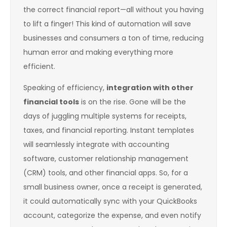
the correct financial report—all without you having
to lift a finger! This kind of automation will save
businesses and consumers a ton of time, reducing
human error and making everything more
efficient.
Speaking of efficiency,
integration with other
financial tools
is on the rise. Gone will be the
days of juggling multiple systems for receipts,
taxes, and financial reporting. Instant templates
will seamlessly integrate with accounting
software, customer relationship management
(CRM) tools, and other financial apps. So, for a
small business owner, once a receipt is generated,
it could automatically sync with your QuickBooks
account, categorize the expense, and even notify