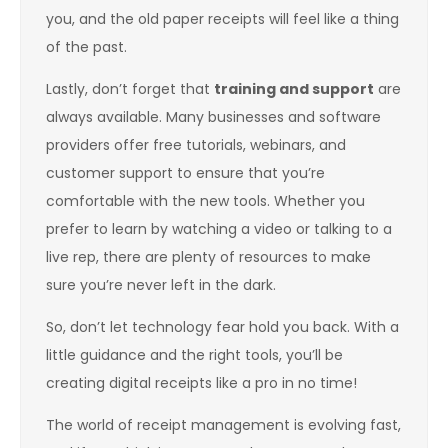
you, and the old paper receipts will feel like a thing
of the past.
Lastly, don’t forget that
training and support
are
always available. Many businesses and software
providers offer free tutorials, webinars, and
customer support to ensure that you’re
comfortable with the new tools. Whether you
prefer to learn by watching a video or talking to a
live rep, there are plenty of resources to make
sure you’re never left in the dark.
So, don’t let technology fear hold you back. With a
little guidance and the right tools, you’ll be
creating digital receipts like a pro in no time!
The world of receipt management is evolving fast,