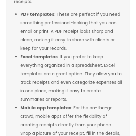
receipts.
PDF templates
: These are perfect if you need
something professional-looking that you can
email or print. A PDF receipt looks sharp and
clean, making it easy to share with clients or
keep for your records.
Excel templates
: If you prefer to keep
everything organized in a spreadsheet, Excel
templates are a great option. They allow you to
track receipts and even categorize expenses all
in one place, making it easy to create
summaries or reports.
Mobile app templates
: For the on-the-go
crowd, mobile apps offer the flexibility of
creating receipts directly from your phone.
Snap a picture of your receipt, fill in the details,