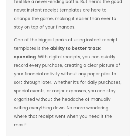
feel like a never-ending battle. But here’s the good
news: Instant receipt templates are here to
change the game, making it easier than ever to
stay on top of your finances.
One of the biggest perks of using instant receipt
templates is the
ability to better track
spending
. With digital receipts, you can quickly
record every purchase, creating a clear picture of
your financial activity without any paper piles to
sort through later. Whether it’s for daily purchases,
special events, or major expenses, you can stay
organized without the headache of manually
writing everything down. No more wondering
where that receipt went when you need it the
most!