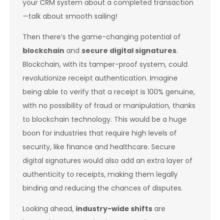
your CRM system about a completed transaction
—talk about smooth sailing!
Then there’s the game-changing potential of
blockchain
and
secure digital signatures
.
Blockchain, with its tamper-proof system, could
revolutionize receipt authentication. Imagine
being able to verify that a receipt is 100% genuine,
with no possibility of fraud or manipulation, thanks
to blockchain technology. This would be a huge
boon for industries that require high levels of
security, like finance and healthcare. Secure
digital signatures would also add an extra layer of
authenticity to receipts, making them legally
binding and reducing the chances of disputes.
Looking ahead,
industry-wide shifts
are