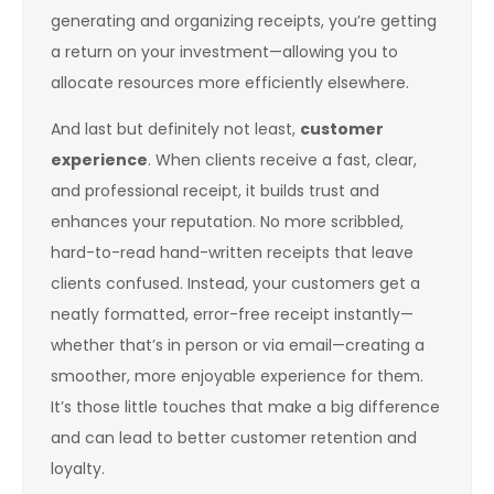
generating and organizing receipts, you’re getting
a return on your investment—allowing you to
allocate resources more efficiently elsewhere.
And last but definitely not least,
customer
experience
. When clients receive a fast, clear,
and professional receipt, it builds trust and
enhances your reputation. No more scribbled,
hard-to-read hand-written receipts that leave
clients confused. Instead, your customers get a
neatly formatted, error-free receipt instantly—
whether that’s in person or via email—creating a
smoother, more enjoyable experience for them.
It’s those little touches that make a big difference
and can lead to better customer retention and
loyalty.