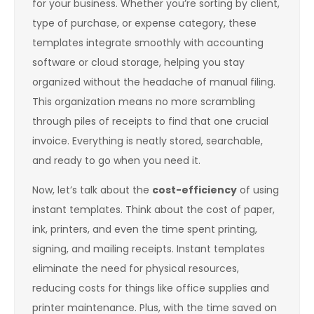
for your business. Whether you’re sorting by client,
type of purchase, or expense category, these
templates integrate smoothly with accounting
software or cloud storage, helping you stay
organized without the headache of manual filing.
This organization means no more scrambling
through piles of receipts to find that one crucial
invoice. Everything is neatly stored, searchable,
and ready to go when you need it.
Now, let’s talk about the
cost-efficiency
of using
instant templates. Think about the cost of paper,
ink, printers, and even the time spent printing,
signing, and mailing receipts. Instant templates
eliminate the need for physical resources,
reducing costs for things like office supplies and
printer maintenance. Plus, with the time saved on