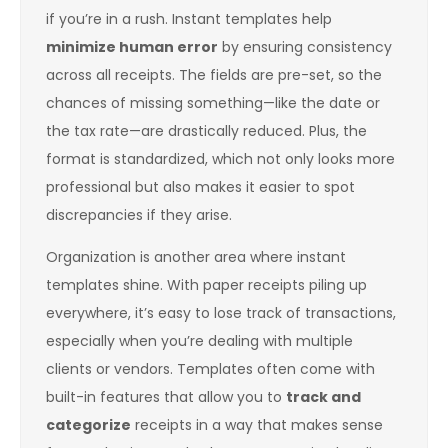
if you’re in a rush. Instant templates help
minimize human error
by ensuring consistency
across all receipts. The fields are pre-set, so the
chances of missing something—like the date or
the tax rate—are drastically reduced. Plus, the
format is standardized, which not only looks more
professional but also makes it easier to spot
discrepancies if they arise.
Organization is another area where instant
templates shine. With paper receipts piling up
everywhere, it’s easy to lose track of transactions,
especially when you’re dealing with multiple
clients or vendors. Templates often come with
built-in features that allow you to
track and
categorize
receipts in a way that makes sense