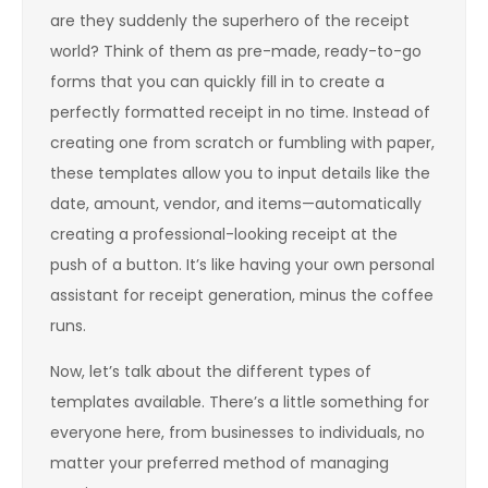
are they suddenly the superhero of the receipt
world? Think of them as pre-made, ready-to-go
forms that you can quickly fill in to create a
perfectly formatted receipt in no time. Instead of
creating one from scratch or fumbling with paper,
these templates allow you to input details like the
date, amount, vendor, and items—automatically
creating a professional-looking receipt at the
push of a button. It’s like having your own personal
assistant for receipt generation, minus the coffee
runs.
Now, let’s talk about the different types of
templates available. There’s a little something for
everyone here, from businesses to individuals, no
matter your preferred method of managing