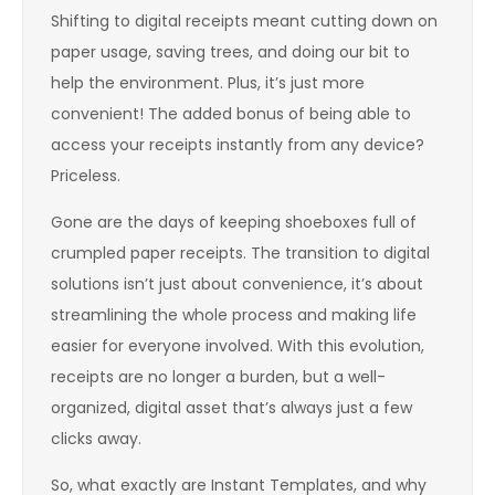
Shifting to digital receipts meant cutting down on
paper usage, saving trees, and doing our bit to
help the environment. Plus, it’s just more
convenient! The added bonus of being able to
access your receipts instantly from any device?
Priceless.
Gone are the days of keeping shoeboxes full of
crumpled paper receipts. The transition to digital
solutions isn’t just about convenience, it’s about
streamlining the whole process and making life
easier for everyone involved. With this evolution,
receipts are no longer a burden, but a well-
organized, digital asset that’s always just a few
clicks away.
So, what exactly are Instant Templates, and why