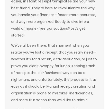
easier,
instant receipt templates
are your new
best friend. They’re here to revolutionize the way
you handle your finances—faster, more accurate,
and way more organized. Ready to dive into a
world of hassle-free transactions? Let’s get
started!
We’ve all been there: that moment when you
realize you’ve lost a receipt that you really need—
whether it’s for a return, a tax deduction, or just to
prove you didn’t overpay for lunch. Keeping track
of receipts the old-fashioned way can be a
nightmare, and unfortunately, the process isn’t as
easy as it should be. Manual receipt creation and
organization is prone to mistakes, inefficiencies,
and more frustration than we’d like to admit.