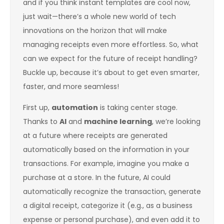
and if you think instant templates are cool now,
just wait—there’s a whole new world of tech
innovations on the horizon that will make
managing receipts even more effortless. So, what
can we expect for the future of receipt handling?
Buckle up, because it’s about to get even smarter,
faster, and more seamless!
First up,
automation
is taking center stage.
Thanks to
AI
and
machine learning
, we’re looking
at a future where receipts are generated
automatically based on the information in your
transactions. For example, imagine you make a
purchase at a store. In the future, AI could
automatically recognize the transaction, generate
a digital receipt, categorize it (e.g., as a business
expense or personal purchase), and even add it to