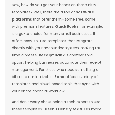
Now, how do you get your hands on these nifty
templates? Well, there are a ton of
software
platforms
that offer them—some free, some
with premium features.
QuickBooks
, for example,
is a go-to choice for many small businesses. It
offers easy-to-use templates that integrate
directly with your accounting system, making tax
time a breeze.
Receipt Bank
is another solid
option, helping businesses automate their receipt
management. For those who need something a
bit more customizable,
Zoho
offers a variety of
templates and cloud-based tools that sync with
your entire financial workflow.
And don’t worry about being a tech expert to use
these templates—
user-friendly features
make