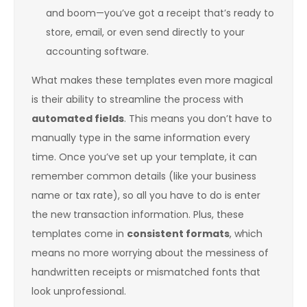
and boom—you’ve got a receipt that’s ready to
store, email, or even send directly to your
accounting software.
What makes these templates even more magical
is their ability to streamline the process with
automated fields
. This means you don’t have to
manually type in the same information every
time. Once you’ve set up your template, it can
remember common details (like your business
name or tax rate), so all you have to do is enter
the new transaction information. Plus, these
templates come in
consistent formats
, which
means no more worrying about the messiness of
handwritten receipts or mismatched fonts that
look unprofessional.