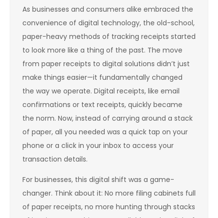
As businesses and consumers alike embraced the
convenience of digital technology, the old-school,
paper-heavy methods of tracking receipts started
to look more like a thing of the past. The move
from paper receipts to digital solutions didn’t just
make things easier—it fundamentally changed
the way we operate. Digital receipts, like email
confirmations or text receipts, quickly became
the norm. Now, instead of carrying around a stack
of paper, all you needed was a quick tap on your
phone or a click in your inbox to access your
transaction details.
For businesses, this digital shift was a game-
changer. Think about it: No more filing cabinets full
of paper receipts, no more hunting through stacks