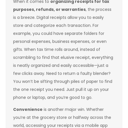
When it comes to
organizing receipts for tax
purposes, refunds, or warranties
, the process
is a breeze. Digital receipts allow you to easily
store and categorize each transaction. For
example, you could have separate folders for
personal expenses, business expenses, or even
gifts. When tax time rolls around, instead of
scrambling to find that elusive receipt, everything
is neatly organized and easily accessible—just a
few clicks away. Need to return a faulty blender?
You won’t be sifting through piles of paper to find
the one receipt you need. Just pull it up on your
phone or laptop, and you’re good to go.
Convenience
is another major win. Whether
you’re at the grocery store or halfway across the
world, accessing your receipts via a mobile app