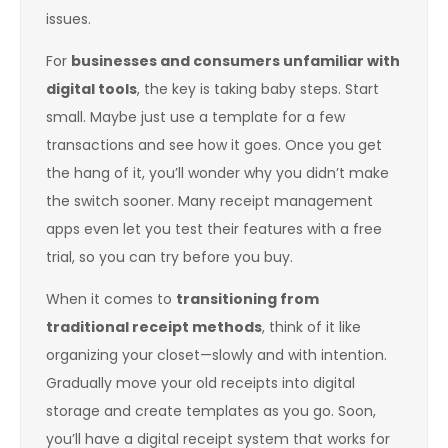
issues.
For
businesses and consumers unfamiliar with
digital tools
, the key is taking baby steps. Start
small. Maybe just use a template for a few
transactions and see how it goes. Once you get
the hang of it, you’ll wonder why you didn’t make
the switch sooner. Many receipt management
apps even let you test their features with a free
trial, so you can try before you buy.
When it comes to
transitioning from
traditional receipt methods
, think of it like
organizing your closet—slowly and with intention.
Gradually move your old receipts into digital
storage and create templates as you go. Soon,
you’ll have a digital receipt system that works for