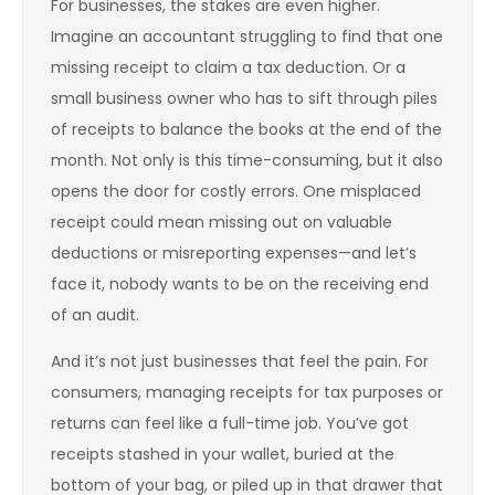
For businesses, the stakes are even higher.
Imagine an accountant struggling to find that one
missing receipt to claim a tax deduction. Or a
small business owner who has to sift through piles
of receipts to balance the books at the end of the
month. Not only is this time-consuming, but it also
opens the door for costly errors. One misplaced
receipt could mean missing out on valuable
deductions or misreporting expenses—and let’s
face it, nobody wants to be on the receiving end
of an audit.
And it’s not just businesses that feel the pain. For
consumers, managing receipts for tax purposes or
returns can feel like a full-time job. You’ve got
receipts stashed in your wallet, buried at the
bottom of your bag, or piled up in that drawer that