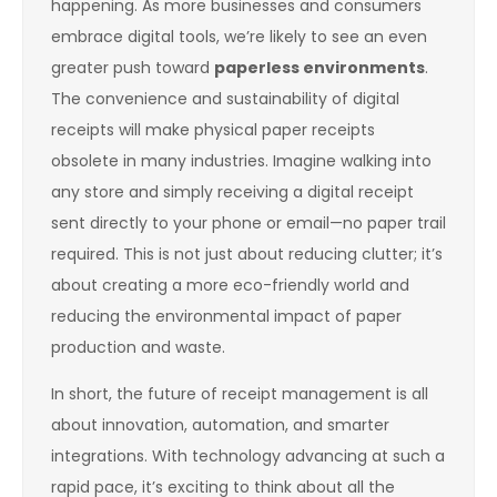
happening. As more businesses and consumers
embrace digital tools, we’re likely to see an even
greater push toward
paperless environments
.
The convenience and sustainability of digital
receipts will make physical paper receipts
obsolete in many industries. Imagine walking into
any store and simply receiving a digital receipt
sent directly to your phone or email—no paper trail
required. This is not just about reducing clutter; it’s
about creating a more eco-friendly world and
reducing the environmental impact of paper
production and waste.
In short, the future of receipt management is all
about innovation, automation, and smarter
integrations. With technology advancing at such a
rapid pace, it’s exciting to think about all the