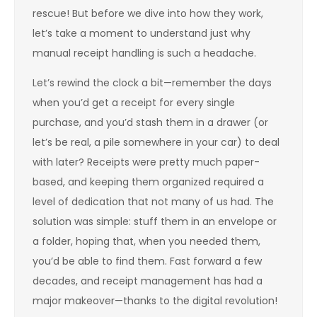
rescue! But before we dive into how they work,
let’s take a moment to understand just why
manual receipt handling is such a headache.
Let’s rewind the clock a bit—remember the days
when you’d get a receipt for every single
purchase, and you’d stash them in a drawer (or
let’s be real, a pile somewhere in your car) to deal
with later? Receipts were pretty much paper-
based, and keeping them organized required a
level of dedication that not many of us had. The
solution was simple: stuff them in an envelope or
a folder, hoping that, when you needed them,
you’d be able to find them. Fast forward a few
decades, and receipt management has had a
major makeover—thanks to the digital revolution!