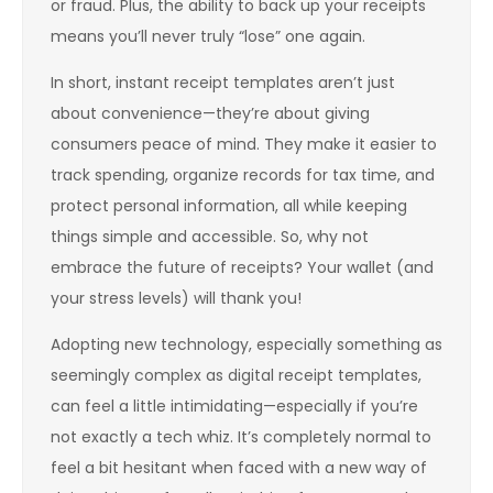
or fraud. Plus, the ability to back up your receipts
means you’ll never truly “lose” one again.
In short, instant receipt templates aren’t just
about convenience—they’re about giving
consumers peace of mind. They make it easier to
track spending, organize records for tax time, and
protect personal information, all while keeping
things simple and accessible. So, why not
embrace the future of receipts? Your wallet (and
your stress levels) will thank you!
Adopting new technology, especially something as
seemingly complex as digital receipt templates,
can feel a little intimidating—especially if you’re
not exactly a tech whiz. It’s completely normal to
feel a bit hesitant when faced with a new way of