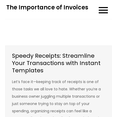
Skip
The Importance of Invoices
to
content
Speedy Receipts: Streamline
Your Transactions with Instant
Templates
Let’s face it—keeping track of receipts is one of
those tasks we all love to hate. Whether you’re a
business owner juggling multiple transactions or
just someone trying to stay on top of your
spending, organizing receipts can feel like a