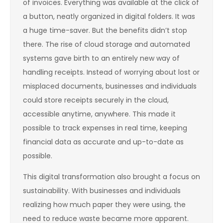
of invoices. Everything was available at the click of
a button, neatly organized in digital folders. It was
a huge time-saver. But the benefits didn’t stop
there. The rise of cloud storage and automated
systems gave birth to an entirely new way of
handling receipts. Instead of worrying about lost or
misplaced documents, businesses and individuals
could store receipts securely in the cloud,
accessible anytime, anywhere. This made it
possible to track expenses in real time, keeping
financial data as accurate and up-to-date as
possible.
This digital transformation also brought a focus on
sustainability. With businesses and individuals
realizing how much paper they were using, the
need to reduce waste became more apparent.