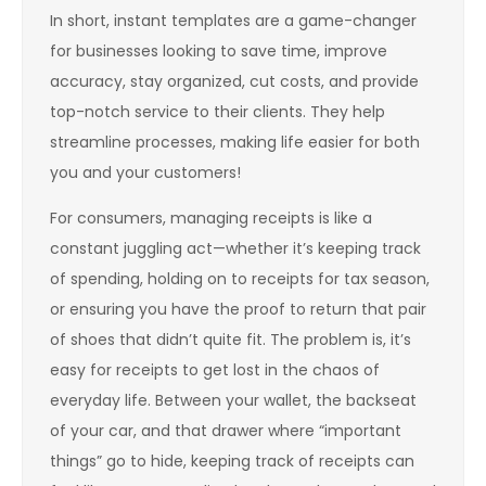
In short, instant templates are a game-changer
for businesses looking to save time, improve
accuracy, stay organized, cut costs, and provide
top-notch service to their clients. They help
streamline processes, making life easier for both
you and your customers!
For consumers, managing receipts is like a
constant juggling act—whether it’s keeping track
of spending, holding on to receipts for tax season,
or ensuring you have the proof to return that pair
of shoes that didn’t quite fit. The problem is, it’s
easy for receipts to get lost in the chaos of
everyday life. Between your wallet, the backseat
of your car, and that drawer where “important
things” go to hide, keeping track of receipts can