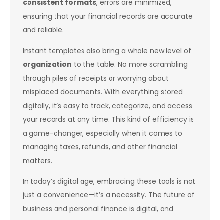
consistent formats
, errors are minimized,
ensuring that your financial records are accurate
and reliable.
Instant templates also bring a whole new level of
organization
to the table. No more scrambling
through piles of receipts or worrying about
misplaced documents. With everything stored
digitally, it’s easy to track, categorize, and access
your records at any time. This kind of efficiency is
a game-changer, especially when it comes to
managing taxes, refunds, and other financial
matters.
In today’s digital age, embracing these tools is not
just a convenience—it’s a necessity. The future of
business and personal finance is digital, and