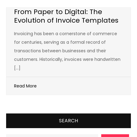
From Paper to Digital: The
Evolution of Invoice Templates
Invoicing has been a cornerstone of commerce
for centuries, serving as a formal record of
transactions between businesses and their
customers. Historically, invoices were handwritten
[…]
Read More
SEARCH