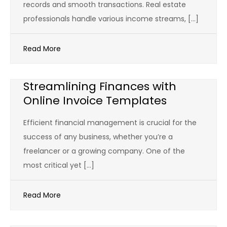
records and smooth transactions. Real estate
professionals handle various income streams, […]
Read More
Streamlining Finances with
Online Invoice Templates
Efficient financial management is crucial for the
success of any business, whether you’re a
freelancer or a growing company. One of the
most critical yet […]
Read More