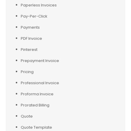
Paperless Invoices
Pay-Per-Click
Payments
PDF Invoice
Pinterest
Prepayment Invoice
Pricing
Professional Invoice
Proforma Invoice
Prorated Billing
Quote
Quote Template