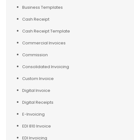
Business Templates
Cash Receipt
Cash Receipt Template
Commercial Invoices
Commission
Consolidated Invoicing
Custom Invoice
Digital Invoice
Digital Receipts
E-Invoicing
EDI 810 Invoice
EDI Invoicing