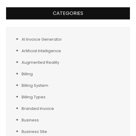
CATEGORIES
AI Invoice Generator
Artificial Intelligence
Augmented Reality
Billing
Billing System
Billing Types
Branded Invoice
Business
Business Site