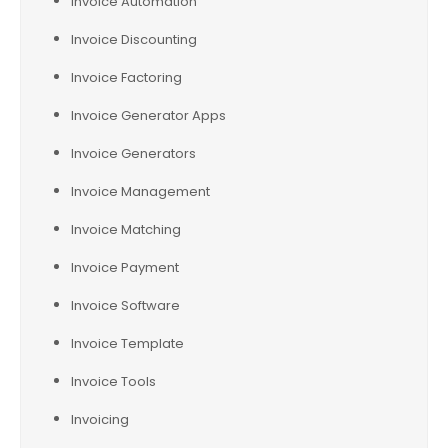
Invoice Automation
Invoice Discounting
Invoice Factoring
Invoice Generator Apps
Invoice Generators
Invoice Management
Invoice Matching
Invoice Payment
Invoice Software
Invoice Template
Invoice Tools
Invoicing