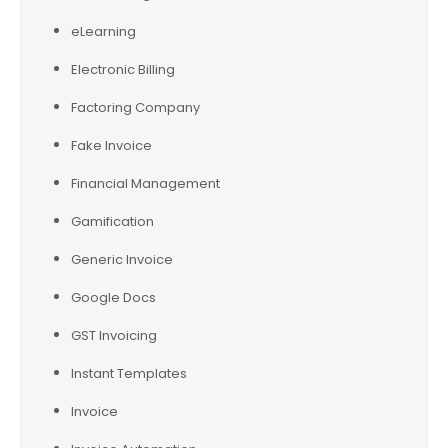
eLearning
Electronic Billing
Factoring Company
Fake Invoice
Financial Management
Gamification
Generic Invoice
Google Docs
GST Invoicing
Instant Templates
Invoice