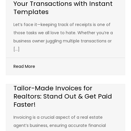
Your Transactions with Instant
Templates
Let’s face it—keeping track of receipts is one of
those tasks we all love to hate. Whether you’re a
business owner juggling multiple transactions or
[…]
Read More
Tailor-Made Invoices for
Realtors: Stand Out & Get Paid
Faster!
Invoicing is a crucial aspect of a real estate
agent’s business, ensuring accurate financial