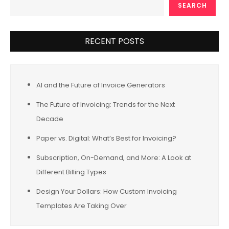
SEARCH
RECENT POSTS
AI and the Future of Invoice Generators
The Future of Invoicing: Trends for the Next
Decade
Paper vs. Digital: What’s Best for Invoicing?
Subscription, On-Demand, and More: A Look at
Different Billing Types
Design Your Dollars: How Custom Invoicing
Templates Are Taking Over