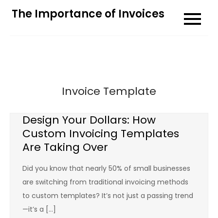
Skip
The Importance of Invoices
to
content
Invoice Template
Design Your Dollars: How
Custom Invoicing Templates
Are Taking Over
Did you know that nearly 50% of small businesses
are switching from traditional invoicing methods
to custom templates? It’s not just a passing trend
—it’s a […]