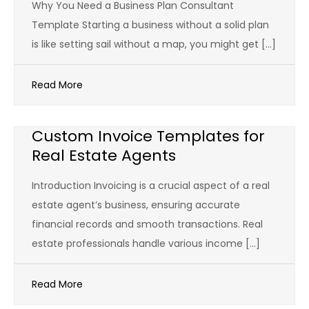
Why You Need a Business Plan Consultant
Template Starting a business without a solid plan
is like setting sail without a map, you might get […]
Read More
Custom Invoice Templates for
Real Estate Agents
Introduction Invoicing is a crucial aspect of a real
estate agent’s business, ensuring accurate
financial records and smooth transactions. Real
estate professionals handle various income […]
Read More