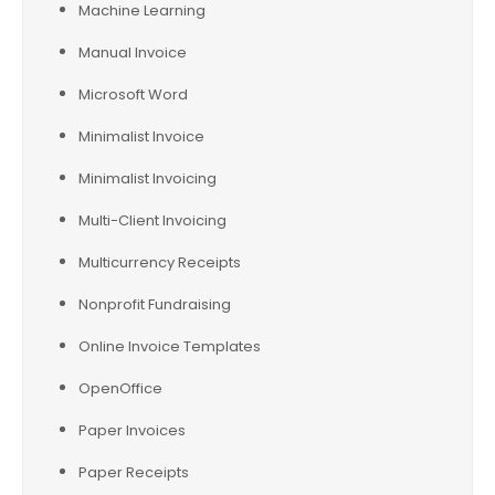
Machine Learning
Manual Invoice
Microsoft Word
Minimalist Invoice
Minimalist Invoicing
Multi-Client Invoicing
Multicurrency Receipts
Nonprofit Fundraising
Online Invoice Templates
OpenOffice
Paper Invoices
Paper Receipts