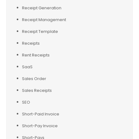
Receipt Generation
Receipt Management
Receipt Template
Receipts
Rent Receipts
SaaS
Sales Order
Sales Receipts
SEO
Short-Paid Invoice
Short-Pay Invoice
Short-Pays