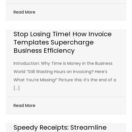
Read More
Stop Losing Time! How Invoice
Templates Supercharge
Business Efficiency
Introduction: Why Time is Money in the Business
World “Still Wasting Hours on Invoicing? Here’s
What You’re Missing!” Picture this: it’s the end of a
[…]
Read More
Speedy Receipts: Streamline