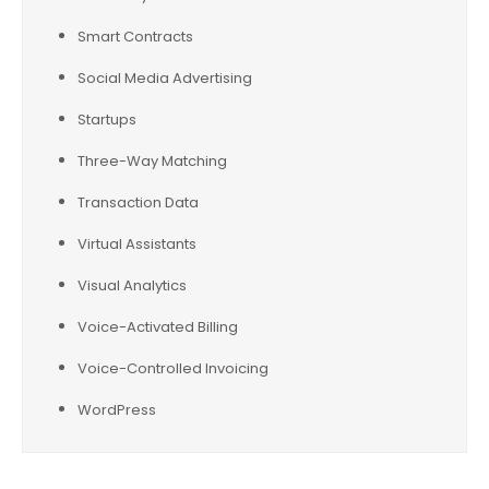
Smart Contracts
Social Media Advertising
Startups
Three-Way Matching
Transaction Data
Virtual Assistants
Visual Analytics
Voice-Activated Billing
Voice-Controlled Invoicing
WordPress