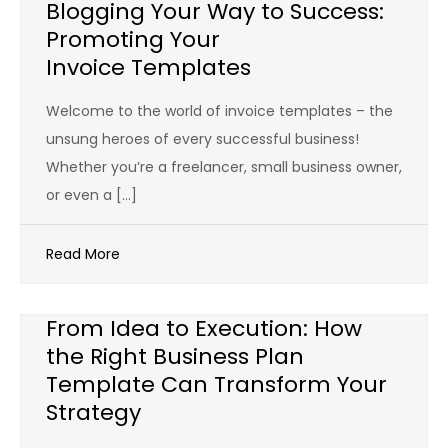
Blogging Your Way to Success:
Promoting Your
Invoice Templates
Welcome to the world of invoice templates – the
unsung heroes of every successful business!
Whether you’re a freelancer, small business owner,
or even a […]
Read More
From Idea to Execution: How
the Right Business Plan
Template Can Transform Your
Strategy