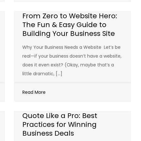
From Zero to Website Hero:
The Fun & Easy Guide to
Building Your Business Site
Why Your Business Needs a Website Let’s be
real—if your business doesn’t have a website,
does it even exist? (Okay, maybe that’s a
little dramatic, […]
Read More
Quote Like a Pro: Best
Practices for Winning
Business Deals