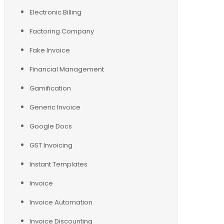
Electronic Billing
Factoring Company
Fake Invoice
Financial Management
Gamification
Generic Invoice
Google Docs
GST Invoicing
Instant Templates
Invoice
Invoice Automation
Invoice Discounting