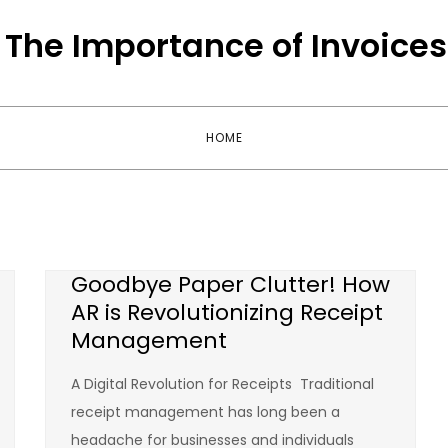
The Importance of Invoices
HOME
Goodbye Paper Clutter! How
AR is Revolutionizing Receipt
Management
A Digital Revolution for Receipts Traditional
receipt management has long been a
headache for businesses and individuals