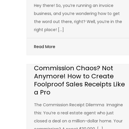
Hey there! So, you’re running an invoice
business, and you’re wondering how to get
the word out there, right? Well, you’re in the
right place! […]
Read More
Commission Chaos? Not
Anymore! How to Create
Foolproof Sales Receipts Like
a Pro
The Commission Receipt Dilemma Imagine
this: You’re a real estate agent who just
closed a deal on a million-dollar home. Your