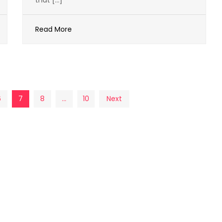
that […]
Read More
6
7
8
…
10
Next