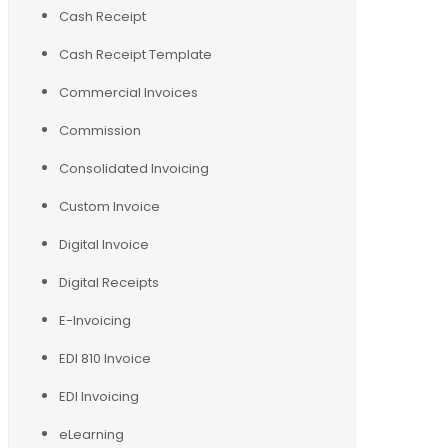
Cash Receipt
Cash Receipt Template
Commercial Invoices
Commission
Consolidated Invoicing
Custom Invoice
Digital Invoice
Digital Receipts
E-Invoicing
EDI 810 Invoice
EDI Invoicing
eLearning