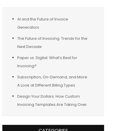
AI and the Future of Invoice
Generators
The Future of Invoicing: Trends for the
Next Decade
Paper vs. Digital: What’s Best for
Invoicing?
Subscription, On-Demand, and More:
A Look at Different Billing Types
Design Your Dollars: How Custom
Invoicing Templates Are Taking Over
CATEGORIES