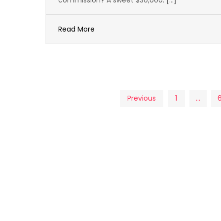
commission? A sweet $30,000. […]
Read More
Posts
Previous
1
…
pagination