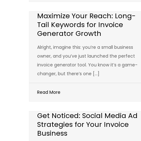
Maximize Your Reach: Long-
Tail Keywords for Invoice
Generator Growth
Alright, imagine this: you’re a small business
owner, and you’ve just launched the perfect
invoice generator tool. You know it’s a game-
changer, but there’s one […]
Read More
Get Noticed: Social Media Ad
Strategies for Your Invoice
Business