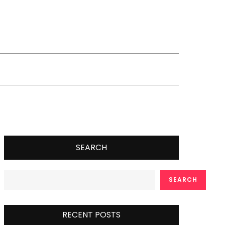
SEARCH
SEARCH
RECENT POSTS