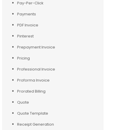
Pay-Per-Click
Payments
PDF Invoice
Pinterest
Prepayment Invoice
Pricing
Professional Invoice
Proforma Invoice
Prorated Billing
Quote
Quote Template
Receipt Generation