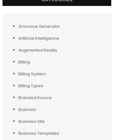
AI Invoice Generator
Artificial Intelligence
Augmented Reality
Billing
Billing System
Billing Types
Branded Invoice
Business
Business Site
Business Templates