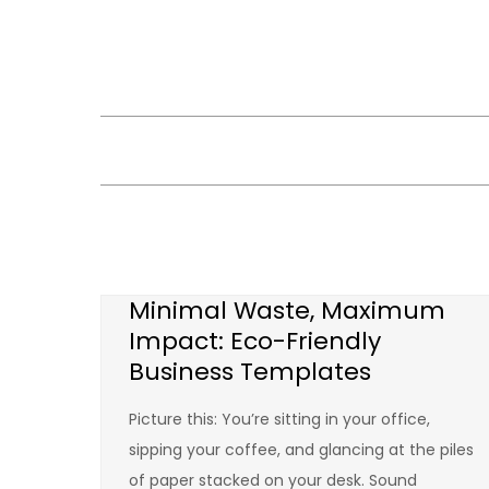
Skip
to
content
Minimal Waste, Maximum
Impact: Eco-Friendly
Business Templates
Picture this: You’re sitting in your office,
sipping your coffee, and glancing at the piles
of paper stacked on your desk. Sound