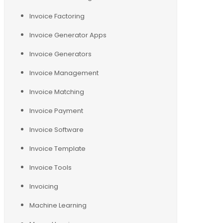
Invoice Factoring
Invoice Generator Apps
Invoice Generators
Invoice Management
Invoice Matching
Invoice Payment
Invoice Software
Invoice Template
Invoice Tools
Invoicing
Machine Learning