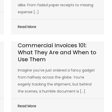
alike. From faded paper receipts to missing
expense […]
Read More
Commercial Invoices 101:
What They Are and When to
Use Them
Imagine you’ve just ordered a fancy gadget
from halfway across the globe. You’re
eagerly tracking the shipment, but behind
the scenes, a humble document is […]
Read More