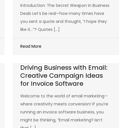
Introduction: The Secret Weapon in Business
Deals Let’s be real—how many times have
you sent a quote and thought, “I hope they
like it…”? Quotes […]
Read More
Driving Business with Email:
Creative Campaign Ideas
for Invoice Software
Welcome to the world of email marketing—
where creativity meets conversion! If you’re
running an invoice software business, you
might be thinking, “Email marketing? Isn’t