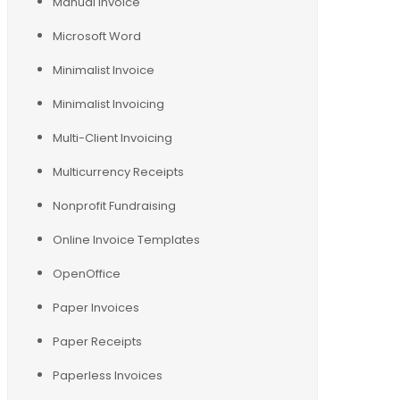
Manual Invoice
Microsoft Word
Minimalist Invoice
Minimalist Invoicing
Multi-Client Invoicing
Multicurrency Receipts
Nonprofit Fundraising
Online Invoice Templates
OpenOffice
Paper Invoices
Paper Receipts
Paperless Invoices