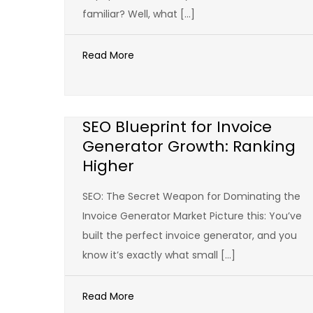
familiar? Well, what […]
Read More
SEO Blueprint for Invoice
Generator Growth: Ranking
Higher
SEO: The Secret Weapon for Dominating the
Invoice Generator Market Picture this: You’ve
built the perfect invoice generator, and you
know it’s exactly what small […]
Read More