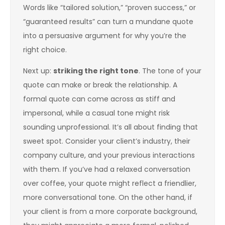
Words like “tailored solution,” “proven success,” or
“guaranteed results” can turn a mundane quote
into a persuasive argument for why you’re the
right choice.
Next up:
striking the right tone
. The tone of your
quote can make or break the relationship. A
formal quote can come across as stiff and
impersonal, while a casual tone might risk
sounding unprofessional. It’s all about finding that
sweet spot. Consider your client’s industry, their
company culture, and your previous interactions
with them. If you’ve had a relaxed conversation
over coffee, your quote might reflect a friendlier,
more conversational tone. On the other hand, if
your client is from a more corporate background,