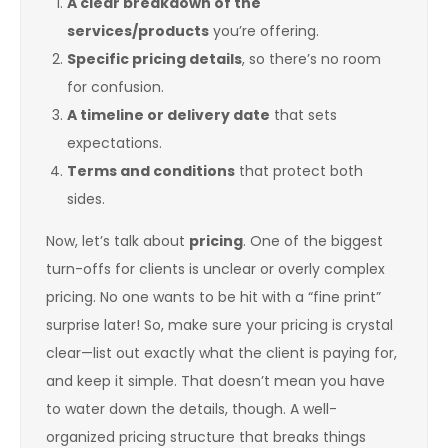
A clear breakdown of the
services/products
you’re offering.
Specific pricing details
, so there’s no room
for confusion.
A timeline or delivery date
that sets
expectations.
Terms and conditions
that protect both
sides.
Now, let’s talk about
pricing
. One of the biggest
turn-offs for clients is unclear or overly complex
pricing. No one wants to be hit with a “fine print”
surprise later! So, make sure your pricing is crystal
clear—list out exactly what the client is paying for,
and keep it simple. That doesn’t mean you have
to water down the details, though. A well-
organized pricing structure that breaks things