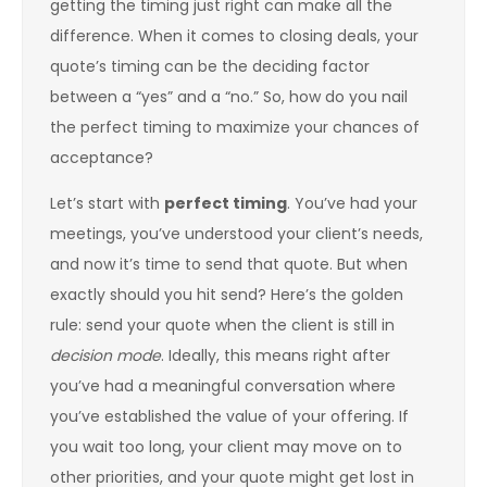
getting the timing just right can make all the
difference. When it comes to closing deals, your
quote’s timing can be the deciding factor
between a “yes” and a “no.” So, how do you nail
the perfect timing to maximize your chances of
acceptance?
Let’s start with
perfect timing
. You’ve had your
meetings, you’ve understood your client’s needs,
and now it’s time to send that quote. But when
exactly should you hit send? Here’s the golden
rule: send your quote when the client is still in
decision mode
. Ideally, this means right after
you’ve had a meaningful conversation where
you’ve established the value of your offering. If
you wait too long, your client may move on to
other priorities, and your quote might get lost in