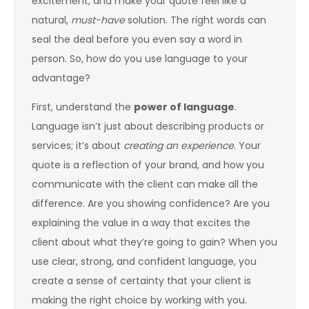
excitement, and make your quote feel like a
natural,
must-have
solution. The right words can
seal the deal before you even say a word in
person. So, how do you use language to your
advantage?
First, understand the
power of language
.
Language isn’t just about describing products or
services; it’s about
creating an experience
. Your
quote is a reflection of your brand, and how you
communicate with the client can make all the
difference. Are you showing confidence? Are you
explaining the value in a way that excites the
client about what they’re going to gain? When you
use clear, strong, and confident language, you
create a sense of certainty that your client is
making the right choice by working with you.