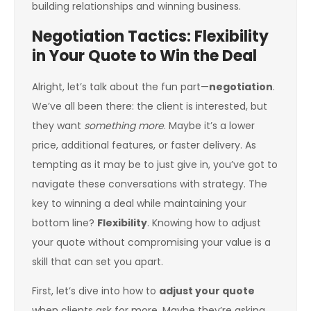
building relationships and winning business.
Negotiation Tactics: Flexibility
in Your Quote to Win the Deal
Alright, let’s talk about the fun part—
negotiation
.
We’ve all been there: the client is interested, but
they want
something more
. Maybe it’s a lower
price, additional features, or faster delivery. As
tempting as it may be to just give in, you’ve got to
navigate these conversations with strategy. The
key to winning a deal while maintaining your
bottom line?
Flexibility
. Knowing how to adjust
your quote without compromising your value is a
skill that can set you apart.
First, let’s dive into how to
adjust your quote
when clients ask for more. Maybe they’re asking