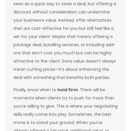
seen as a quick way to close a deal, but offering a
discount without consideration can undermine
your business’s value. Instead, offer alternatives
that are cost-effective for you but still feel like a
win for your client. Maybe that means offering a
package deal, bundling services, or including add-
ons that don’t cost you much but can be highly
attractive to the client. Extra value doesn’t always
mean cutting prices—it’s about enhancing the
deal with something that benefits both parties.
Finally, know when to
hold firm
. There will be
moments when clients try to push for more than
you’re willing to give. This is where your negotiating
skills really come into play. Sometimes, the best
move is to stand your ground. When you’ve
already offered a fair price, additional value, or