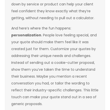
down by service or product can help your client
feel confident they know exactly what they’re
getting, without needing to pull out a calculator.
And here’s where the fun happens:
personalization
. People love feeling special, and
your quote should make them feel like it was
created just for them. Customize your quotes by
addressing their unique needs and challenges.
Instead of sending out a cookie-cutter proposal,
show them you’ve taken the time to understand
their business. Maybe you mention a recent
conversation you had, or tailor the wording to
reflect their industry-specific challenges. This little
touch can make your quote stand out in a sea of
generic proposals.