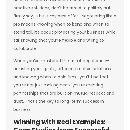
creative solutions, don’t be afraid to politely but
firmly say, “This is my best offer.” Negotiating like a
pro means knowing when to bend and when to
stand tall. It’s about protecting your business while
still showing that you’re flexible and willing to
collaborate.
When you’ve mastered the art of negotiation—
adjusting your quote, offering creative solutions,
and knowing when to hold firm—you’ll find that
you’re not just making deals; you’re creating
partnerships that are built on mutual respect and
trust. That’s the key to long-term success in
business.
Winning with Real Examples: