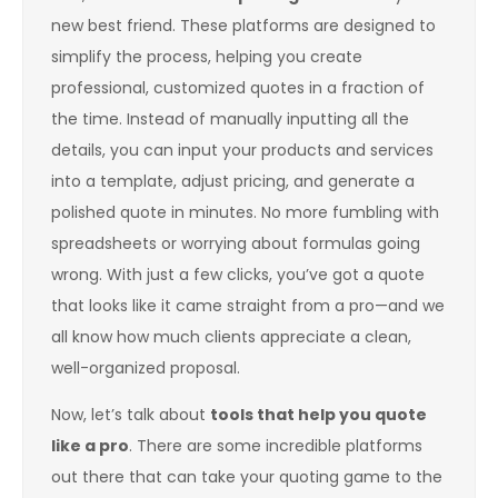
new best friend. These platforms are designed to
simplify the process, helping you create
professional, customized quotes in a fraction of
the time. Instead of manually inputting all the
details, you can input your products and services
into a template, adjust pricing, and generate a
polished quote in minutes. No more fumbling with
spreadsheets or worrying about formulas going
wrong. With just a few clicks, you’ve got a quote
that looks like it came straight from a pro—and we
all know how much clients appreciate a clean,
well-organized proposal.
Now, let’s talk about
tools that help you quote
like a pro
. There are some incredible platforms
out there that can take your quoting game to the