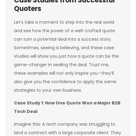
Case Studies from Successful
Quoters
Let’s take a moment to step into the real world
and see how the power of a well-crafted quote
can turn a potential deal into a success story.
Sometimes, seeing is believing, and these case
studies will show you just how a quote can be the
game-changer in sealing the deal. Trust me,
these examples will not only inspire you—they’ll
also give you the confidence to apply the same
strategies to your own business.
Case Study 1: How One Quote Won a Major B2B
Tech Deal
Imagine this: A tech company was struggling to
land a contract with a large corporate client. They