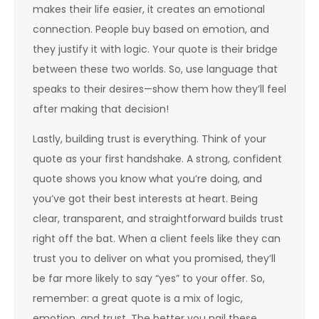
makes their life easier, it creates an emotional
connection. People buy based on emotion, and
they justify it with logic. Your quote is their bridge
between these two worlds. So, use language that
speaks to their desires—show them how they’ll feel
after making that decision!
Lastly, building trust is everything. Think of your
quote as your first handshake. A strong, confident
quote shows you know what you’re doing, and
you’ve got their best interests at heart. Being
clear, transparent, and straightforward builds trust
right off the bat. When a client feels like they can
trust you to deliver on what you promised, they’ll
be far more likely to say “yes” to your offer. So,
remember: a great quote is a mix of logic,
emotion, and trust. The better you nail these