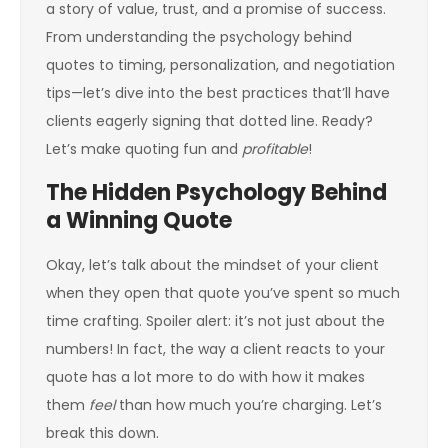
a story of value, trust, and a promise of success.
From understanding the psychology behind
quotes to timing, personalization, and negotiation
tips—let’s dive into the best practices that’ll have
clients eagerly signing that dotted line. Ready?
Let’s make quoting fun and
profitable
!
The Hidden Psychology Behind
a Winning Quote
Okay, let’s talk about the mindset of your client
when they open that quote you’ve spent so much
time crafting. Spoiler alert: it’s not just about the
numbers! In fact, the way a client reacts to your
quote has a lot more to do with how it makes
them
feel
than how much you’re charging. Let’s
break this down.