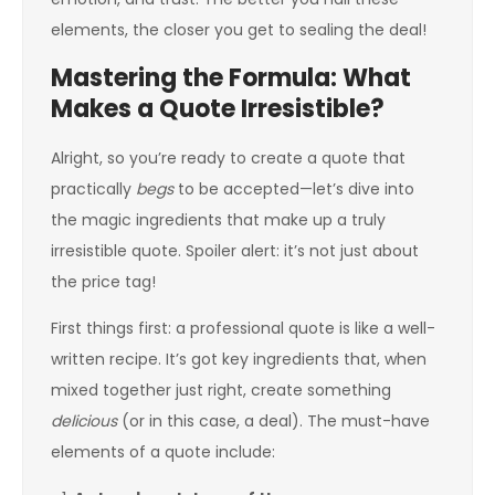
elements, the closer you get to sealing the deal!
Mastering the Formula: What
Makes a Quote Irresistible?
Alright, so you’re ready to create a quote that
practically
begs
to be accepted—let’s dive into
the magic ingredients that make up a truly
irresistible quote. Spoiler alert: it’s not just about
the price tag!
First things first: a professional quote is like a well-
written recipe. It’s got key ingredients that, when
mixed together just right, create something
delicious
(or in this case, a deal). The must-have
elements of a quote include: