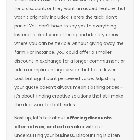
for a discount, or they want an added feature that
wasn’t originally included. Here’s the trick: don’t
panic! You don’t have to say yes to everything.
Instead, look at your offering and identify areas
where you can be flexible without giving away the
farm. For instance, you could offer a smaller
discount in exchange for a longer commitment or
add a complimentary service that has a lower
cost but significant perceived value. Adjusting
your quote doesn’t always mean slashing prices—
it’s about finding creative solutions that still make
the deal work for both sides.
Next up, let’s talk about
offering discounts,
alternatives, and extra value
without
undercutting your business. Discounting is often