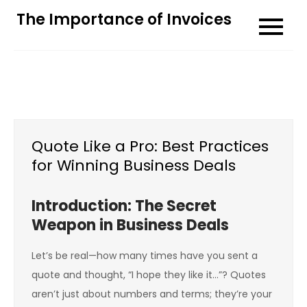
Skip
The Importance of Invoices
to
content
Quote Like a Pro: Best Practices
for Winning Business Deals
Introduction: The Secret
Weapon in Business Deals
Let’s be real—how many times have you sent a
quote and thought, “I hope they like it…”? Quotes
aren’t just about numbers and terms; they’re your