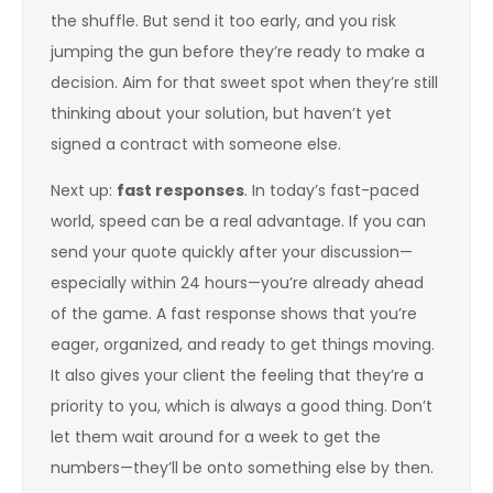
the shuffle. But send it too early, and you risk
jumping the gun before they’re ready to make a
decision. Aim for that sweet spot when they’re still
thinking about your solution, but haven’t yet
signed a contract with someone else.
Next up:
fast responses
. In today’s fast-paced
world, speed can be a real advantage. If you can
send your quote quickly after your discussion—
especially within 24 hours—you’re already ahead
of the game. A fast response shows that you’re
eager, organized, and ready to get things moving.
It also gives your client the feeling that they’re a
priority to you, which is always a good thing. Don’t
let them wait around for a week to get the
numbers—they’ll be onto something else by then.