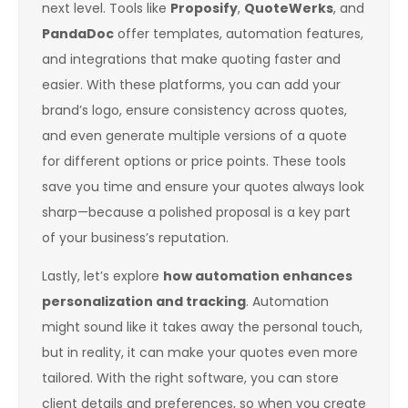
next level. Tools like
Proposify
,
QuoteWerks
, and
PandaDoc
offer templates, automation features,
and integrations that make quoting faster and
easier. With these platforms, you can add your
brand’s logo, ensure consistency across quotes,
and even generate multiple versions of a quote
for different options or price points. These tools
save you time and ensure your quotes always look
sharp—because a polished proposal is a key part
of your business’s reputation.
Lastly, let’s explore
how automation enhances
personalization and tracking
. Automation
might sound like it takes away the personal touch,
but in reality, it can make your quotes even more
tailored. With the right software, you can store
client details and preferences, so when you create