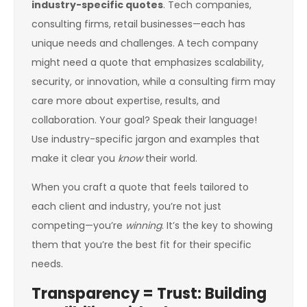
industry-specific quotes
. Tech companies,
consulting firms, retail businesses—each has
unique needs and challenges. A tech company
might need a quote that emphasizes scalability,
security, or innovation, while a consulting firm may
care more about expertise, results, and
collaboration. Your goal? Speak their language!
Use industry-specific jargon and examples that
make it clear you
know
their world.
When you craft a quote that feels tailored to
each client and industry, you’re not just
competing—you’re
winning
. It’s the key to showing
them that you’re the best fit for their specific
needs.
Transparency = Trust: Building