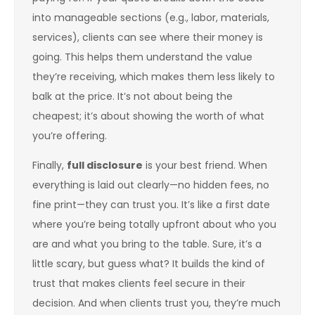
into manageable sections (e.g., labor, materials,
services), clients can see where their money is
going. This helps them understand the value
they’re receiving, which makes them less likely to
balk at the price. It’s not about being the
cheapest; it’s about showing the worth of what
you’re offering.
Finally,
full disclosure
is your best friend. When
everything is laid out clearly—no hidden fees, no
fine print—they can trust you. It’s like a first date
where you’re being totally upfront about who you
are and what you bring to the table. Sure, it’s a
little scary, but guess what? It builds the kind of
trust that makes clients feel secure in their
decision. And when clients trust you, they’re much