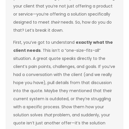
your client that you’re not just offering a product
or service—you’re offering a solution specifically
designed to meet
their
needs. So, how do you do
that? Let’s break it down.
First, you’ve got to understand
exactly what the
client needs
. This isn’t a “one-size-fits-all”
situation. A great quote speaks directly to the
client’s pain points, challenges, and goals. If you’ve
had a conversation with the client (and we really
hope you have), pull details from that discussion
into the quote. Maybe they mentioned that their
current system is outdated, or they’re struggling
with a specific process. Show them how your
solution solves
that
problem, and suddenly, your
quote isn’t just another offer—it’s the solution