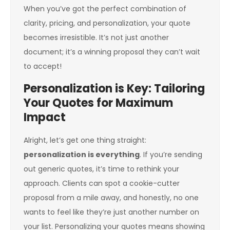
When you’ve got the perfect combination of
clarity, pricing, and personalization, your quote
becomes irresistible. It’s not just another
document; it’s a winning proposal they can’t wait
to accept!
Personalization is Key: Tailoring
Your Quotes for Maximum
Impact
Alright, let’s get one thing straight:
personalization is everything
. If you’re sending
out generic quotes, it’s time to rethink your
approach. Clients can spot a cookie-cutter
proposal from a mile away, and honestly, no one
wants to feel like they’re just another number on
your list. Personalizing your quotes means showing