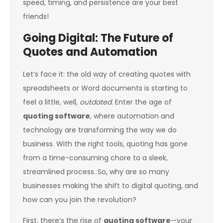
speed, timing, and persistence are your best
friends!
Going Digital: The Future of
Quotes and Automation
Let’s face it: the old way of creating quotes with
spreadsheets or Word documents is starting to
feel a little, well,
outdated
. Enter the age of
quoting software
, where automation and
technology are transforming the way we do
business. With the right tools, quoting has gone
from a time-consuming chore to a sleek,
streamlined process. So, why are so many
businesses making the shift to digital quoting, and
how can you join the revolution?
First, there’s the rise of
quoting software
—your