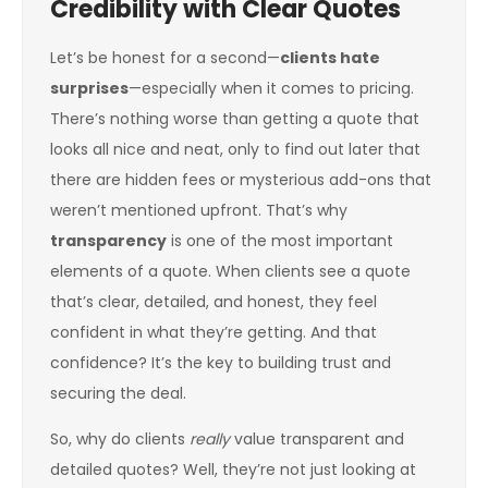
Credibility with Clear Quotes
Let’s be honest for a second—
clients hate
surprises
—especially when it comes to pricing.
There’s nothing worse than getting a quote that
looks all nice and neat, only to find out later that
there are hidden fees or mysterious add-ons that
weren’t mentioned upfront. That’s why
transparency
is one of the most important
elements of a quote. When clients see a quote
that’s clear, detailed, and honest, they feel
confident in what they’re getting. And that
confidence? It’s the key to building trust and
securing the deal.
So, why do clients
really
value transparent and
detailed quotes? Well, they’re not just looking at