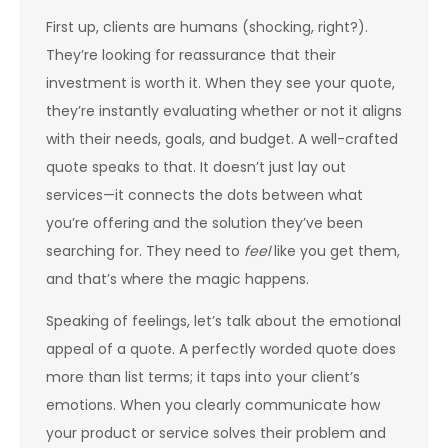
First up, clients are humans (shocking, right?).
They’re looking for reassurance that their
investment is worth it. When they see your quote,
they’re instantly evaluating whether or not it aligns
with their needs, goals, and budget. A well-crafted
quote speaks to that. It doesn’t just lay out
services—it connects the dots between what
you’re offering and the solution they’ve been
searching for. They need to
feel
like you get them,
and that’s where the magic happens.
Speaking of feelings, let’s talk about the emotional
appeal of a quote. A perfectly worded quote does
more than list terms; it taps into your client’s
emotions. When you clearly communicate how
your product or service solves their problem and