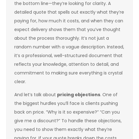
the bottom line—they’re looking for clarity. A
detailed quote that spells out exactly what they’re
paying for, how much it costs, and when they can
expect delivery shows them that you’ve thought
about the process thoroughly. It’s not just a
random number with a vague description. Instead,
it’s a professional, well-structured document that
reflects your knowledge, attention to detail, and
commitment to making sure everything is crystal
clear.
And let’s talk about
pricing objections
. One of
the biggest hurdles you’ll face is clients pushing
back on price. “Why is it so expensive?” “Can you
give me a discount?” To handle these objections,
you need to show them exactly what they’re
paying for. If your quote breaks down the costs