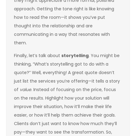
they might appreciate a more formal, polished
approach. Getting the tone right is like knowing
how to read the room—it shows you’ve put
thought into the relationship and are
communicating in a way that resonates with
them.
Finally, let’s talk about
storytelling
. You might be
thinking, “What’s storytelling got to do with a
quote?” Well, everything! A great quote doesn’t
just list the services you’re offering—it tells a story
of
value
. Instead of focusing on the price, focus
on the results. Highlight how your solution will
improve their situation, how it’ll make their life
easier, or how it’ll help them achieve their goals.
Clients don’t just want to know how much they’ll
pay—they want to see the transformation. So,