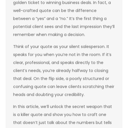
golden ticket to winning business deals. In fact, a
well-crafted quote can be the difference
between a “yes” and a “no.” It’s the first thing a
potential client sees and the last impression they’ll
remember when making a decision.
Think of your quote as your silent salesperson. It
speaks for you when you’re not in the room. If it’s
clear, professional, and speaks directly to the
client’s needs, you’re already halfway to closing
that deal. On the flip side, a poorly structured or
confusing quote can leave clients scratching their
heads and doubting your credibility.
In this article, we’ll unlock the secret weapon that
is a killer quote and show you how to craft one
that doesn’t just talk about the numbers but tells