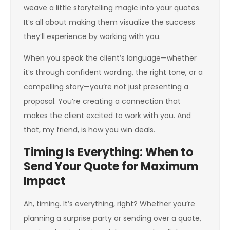
weave a little storytelling magic into your quotes.
It’s all about making them visualize the success
they’ll experience by working with you.
When you speak the client’s language—whether
it’s through confident wording, the right tone, or a
compelling story—you’re not just presenting a
proposal. You’re creating a connection that
makes the client excited to work with you. And
that, my friend, is how you win deals.
Timing Is Everything: When to
Send Your Quote for Maximum
Impact
Ah, timing. It’s everything, right? Whether you’re
planning a surprise party or sending over a quote,