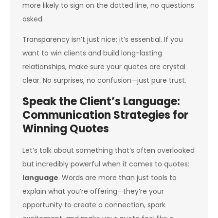
more likely to sign on the dotted line, no questions
asked.
Transparency isn’t just nice; it’s essential. If you
want to win clients and build long-lasting
relationships, make sure your quotes are crystal
clear. No surprises, no confusion—just pure trust.
Speak the Client’s Language:
Communication Strategies for
Winning Quotes
Let’s talk about something that’s often overlooked
but incredibly powerful when it comes to quotes:
language
. Words are more than just tools to
explain what you’re offering—they’re your
opportunity to create a connection, spark