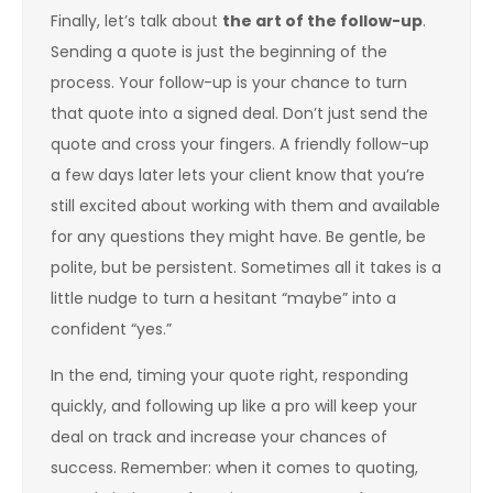
Finally, let’s talk about
the art of the follow-up
.
Sending a quote is just the beginning of the
process. Your follow-up is your chance to turn
that quote into a signed deal. Don’t just send the
quote and cross your fingers. A friendly follow-up
a few days later lets your client know that you’re
still excited about working with them and available
for any questions they might have. Be gentle, be
polite, but be persistent. Sometimes all it takes is a
little nudge to turn a hesitant “maybe” into a
confident “yes.”
In the end, timing your quote right, responding
quickly, and following up like a pro will keep your
deal on track and increase your chances of
success. Remember: when it comes to quoting,