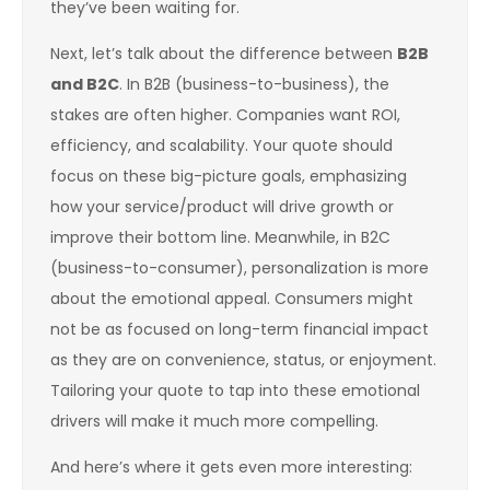
they’ve been waiting for.
Next, let’s talk about the difference between
B2B
and B2C
. In B2B (business-to-business), the
stakes are often higher. Companies want ROI,
efficiency, and scalability. Your quote should
focus on these big-picture goals, emphasizing
how your service/product will drive growth or
improve their bottom line. Meanwhile, in B2C
(business-to-consumer), personalization is more
about the emotional appeal. Consumers might
not be as focused on long-term financial impact
as they are on convenience, status, or enjoyment.
Tailoring your quote to tap into these emotional
drivers will make it much more compelling.
And here’s where it gets even more interesting: