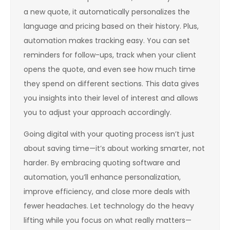
a new quote, it automatically personalizes the
language and pricing based on their history. Plus,
automation makes tracking easy. You can set
reminders for follow-ups, track when your client
opens the quote, and even see how much time
they spend on different sections. This data gives
you insights into their level of interest and allows
you to adjust your approach accordingly.
Going digital with your quoting process isn’t just
about saving time—it’s about working smarter, not
harder. By embracing quoting software and
automation, you’ll enhance personalization,
improve efficiency, and close more deals with
fewer headaches. Let technology do the heavy
lifting while you focus on what really matters—