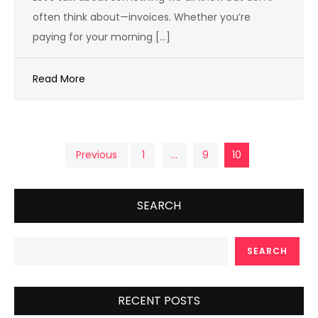
often think about—invoices. Whether you’re
paying for your morning […]
Read More
Posts
Previous
1
…
9
10
pagination
SEARCH
SEARCH
RECENT POSTS