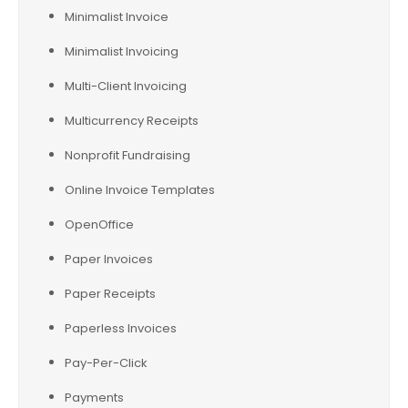
Minimalist Invoice
Minimalist Invoicing
Multi-Client Invoicing
Multicurrency Receipts
Nonprofit Fundraising
Online Invoice Templates
OpenOffice
Paper Invoices
Paper Receipts
Paperless Invoices
Pay-Per-Click
Payments