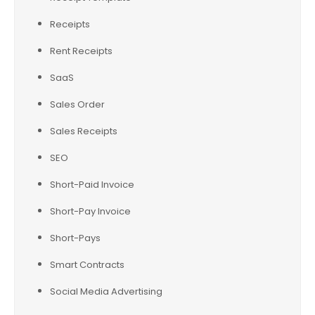
Receipts
Rent Receipts
SaaS
Sales Order
Sales Receipts
SEO
Short-Paid Invoice
Short-Pay Invoice
Short-Pays
Smart Contracts
Social Media Advertising