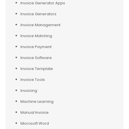
Invoice Generator Apps
Invoice Generators
Invoice Management
Invoice Matching
Invoice Payment
Invoice Software
Invoice Template
Invoice Tools
Invoicing
Machine Learning
Manual Invoice
Microsoft Word