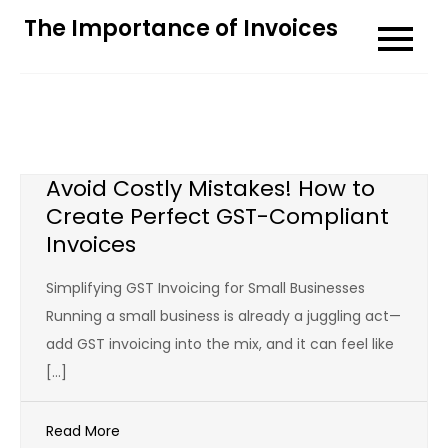
Skip
The Importance of Invoices
to
content
Avoid Costly Mistakes! How to
Create Perfect GST-Compliant
Invoices
Simplifying GST Invoicing for Small Businesses
Running a small business is already a juggling act—
add GST invoicing into the mix, and it can feel like
[…]
Read More