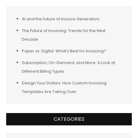
AI and the Future of Invoice Generators
The Future of Invoicing: Trends for the Next
Decade
Paper vs. Digital: What’s Best for Invoicing?
Subscription, On-Demand, and More: A Look at
Different Billing Types
Design Your Dollars: How Custom Invoicing
Templates Are Taking Over
CATEGORIES