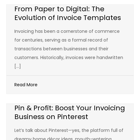
From Paper to Digital: The
Evolution of Invoice Templates
Invoicing has been a cornerstone of commerce
for centuries, serving as a formal record of
transactions between businesses and their
customers. Historically, invoices were handwritten
[…]
Read More
Pin & Profit: Boost Your Invoicing
Business on Pinterest
Let’s talk about Pinterest—yes, the platform full of
dreamy home décor ideas, mouth-watering