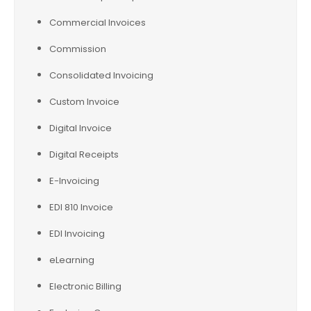
Commercial Invoices
Commission
Consolidated Invoicing
Custom Invoice
Digital Invoice
Digital Receipts
E-Invoicing
EDI 810 Invoice
EDI Invoicing
eLearning
Electronic Billing