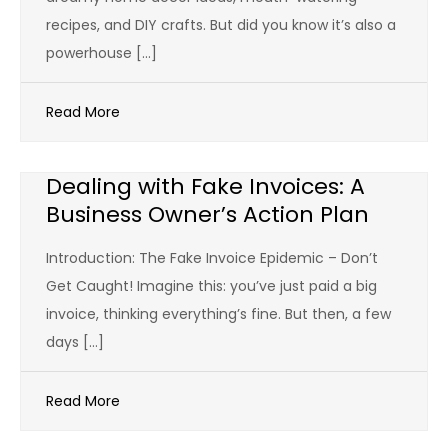
recipes, and DIY crafts. But did you know it’s also a
powerhouse […]
Read More
Dealing with Fake Invoices: A
Business Owner’s Action Plan
Introduction: The Fake Invoice Epidemic – Don’t
Get Caught! Imagine this: you’ve just paid a big
invoice, thinking everything’s fine. But then, a few
days […]
Read More