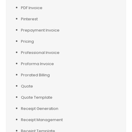
PDF Invoice
Pinterest
Prepayment Invoice
Pricing
Professional Invoice
Proforma Invoice
Prorated Billing
Quote
Quote Template
Receipt Generation
Receipt Management
Receipt Template