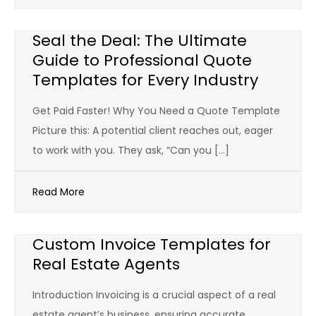
Seal the Deal: The Ultimate
Guide to Professional Quote
Templates for Every Industry
Get Paid Faster! Why You Need a Quote Template
Picture this: A potential client reaches out, eager
to work with you. They ask, “Can you […]
Read More
Custom Invoice Templates for
Real Estate Agents
Introduction Invoicing is a crucial aspect of a real
estate agent’s business, ensuring accurate