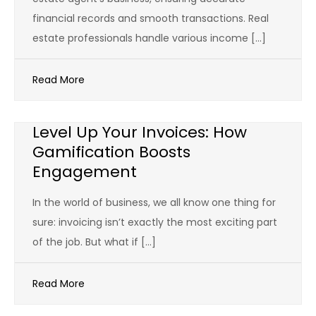
financial records and smooth transactions. Real
estate professionals handle various income […]
Read More
Level Up Your Invoices: How
Gamification Boosts
Engagement
In the world of business, we all know one thing for
sure: invoicing isn’t exactly the most exciting part
of the job. But what if […]
Read More