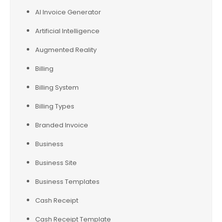
AI Invoice Generator
Artificial Intelligence
Augmented Reality
Billing
Billing System
Billing Types
Branded Invoice
Business
Business Site
Business Templates
Cash Receipt
Cash Receipt Template