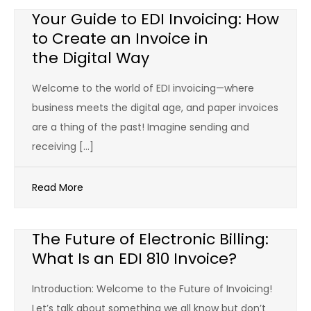
Your Guide to EDI Invoicing: How
to Create an Invoice in
the Digital Way
Welcome to the world of EDI invoicing—where
business meets the digital age, and paper invoices
are a thing of the past! Imagine sending and
receiving […]
Read More
The Future of Electronic Billing:
What Is an EDI 810 Invoice?
Introduction: Welcome to the Future of Invoicing!
Let’s talk about something we all know but don’t