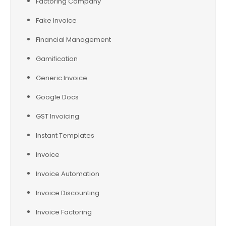
Factoring Company
Fake Invoice
Financial Management
Gamification
Generic Invoice
Google Docs
GST Invoicing
Instant Templates
Invoice
Invoice Automation
Invoice Discounting
Invoice Factoring