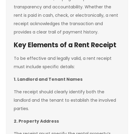
transparency and accountability. Whether the
rent is paid in cash, check, or electronically, a rent
receipt acknowledges the transaction and
provides a clear trail of payment history.
Key Elements of a Rent Receipt
To be effective and legally valid, a rent receipt
must include specific details:
1. Landlord and Tenant Names
The receipt should clearly identify both the
landlord and the tenant to establish the involved
parties.
2. Property Address
The receipt must specify the rental property’s