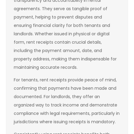
transparency and accountability in rental
agreements. They serve as tangible proof of
payment, helping to prevent disputes and
ensuring financial clarity for both tenants and
landlords. Whether issued in physical or digital
form, rent receipts contain crucial details,
including the payment amount, date, and
property address, making them indispensable for
maintaining accurate records.
For tenants, rent receipts provide peace of mind,
confirming that payments have been made and
documented. For landlords, they offer an
organized way to track income and demonstrate
compliance with legal requirements, particularly in
jurisdictions where issuing receipts is mandatory.