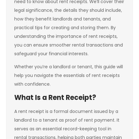
need to know about rent receipts. We’ll cover their
legal significance, the details they should include,
how they benefit landlords and tenants, and
practical tips for creating and storing them. By
understanding the importance of rent receipts,
you can ensure smoother rental transactions and
safeguard your financial interests.
Whether you’re a landlord or tenant, this guide will
help you navigate the essentials of rent receipts
with confidence.
What Is a Rent Receipt?
A rent receipt is a formal document issued by a
landlord to a tenant as proof of rent payment. It
serves as an essential record-keeping tool in
rental transactions, helping both parties maintain