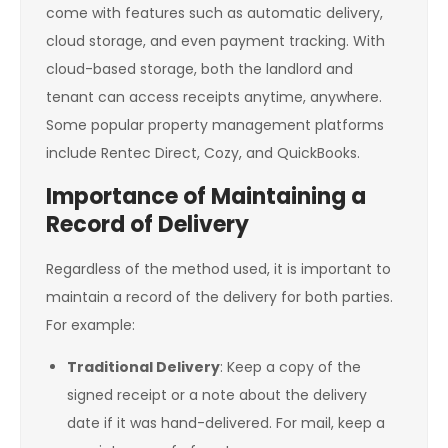
come with features such as automatic delivery,
cloud storage, and even payment tracking. With
cloud-based storage, both the landlord and
tenant can access receipts anytime, anywhere.
Some popular property management platforms
include Rentec Direct, Cozy, and QuickBooks.
Importance of Maintaining a
Record of Delivery
Regardless of the method used, it is important to
maintain a record of the delivery for both parties.
For example:
Traditional Delivery
: Keep a copy of the
signed receipt or a note about the delivery
date if it was hand-delivered. For mail, keep a