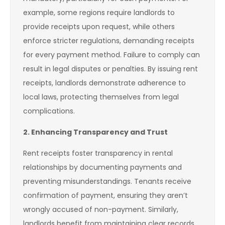
example, some regions require landlords to
provide receipts upon request, while others
enforce stricter regulations, demanding receipts
for every payment method. Failure to comply can
result in legal disputes or penalties. By issuing rent
receipts, landlords demonstrate adherence to
local laws, protecting themselves from legal
complications.
2. Enhancing Transparency and Trust
Rent receipts foster transparency in rental
relationships by documenting payments and
preventing misunderstandings. Tenants receive
confirmation of payment, ensuring they aren’t
wrongly accused of non-payment. Similarly,
landlords benefit from maintaining clear records,