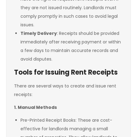
they are not issued routinely. Landlords must
comply promptly in such cases to avoid legal
issues.
Timely Delivery
: Receipts should be provided
immediately after receiving payment or within
a few days to maintain accurate records and
avoid disputes.
Tools for Issuing Rent Receipts
There are several ways to create and issue rent
receipts:
1. Manual Methods
Pre-Printed Receipt Books: These are cost-
effective for landlords managing a small