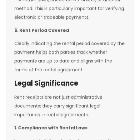
method. This is particularly important for verifying
electronic or traceable payments.
6. Rent Period Covered
Clearly indicating the rental period covered by the
payment helps both parties track whether
payments are up to date and aligns with the
terms of the rental agreement.
Legal Significance
Rent receipts are not just administrative
documents; they carry significant legal
importance in rental agreements.
1. Compliance with Rental Laws