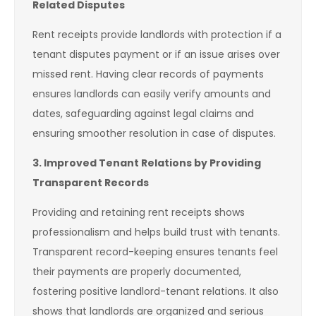
Related Disputes
Rent receipts provide landlords with protection if a
tenant disputes payment or if an issue arises over
missed rent. Having clear records of payments
ensures landlords can easily verify amounts and
dates, safeguarding against legal claims and
ensuring smoother resolution in case of disputes.
3. Improved Tenant Relations by Providing
Transparent Records
Providing and retaining rent receipts shows
professionalism and helps build trust with tenants.
Transparent record-keeping ensures tenants feel
their payments are properly documented,
fostering positive landlord-tenant relations. It also
shows that landlords are organized and serious