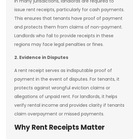
In many jurisdictions, landlords are required to
issue rent receipts, particularly for cash payments.
This ensures that tenants have proof of payment
and protects them from claims of non-payment.
Landlords who fail to provide receipts in these
regions may face legal penalties or fines.
2. Evidence in Disputes
A rent receipt serves as indisputable proof of
payment in the event of disputes. For tenants, it
protects against wrongful eviction claims or
allegations of unpaid rent. For landlords, it helps
verify rental income and provides clarity if tenants
claim overpayment or missed payments.
Why Rent Receipts Matter