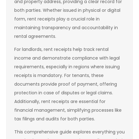
and property address, providing a clear record for
both parties. Whether issued in physical or digital
form, rent receipts play a crucial role in
maintaining transparency and accountability in
rental agreements.
For landlords, rent receipts help track rental
income and demonstrate compliance with legal
requirements, especially in regions where issuing
receipts is mandatory. For tenants, these
documents provide proof of payment, offering
protection in case of disputes or legal claims.
Additionally, rent receipts are essential for
financial management, simplifying processes like
tax filings and audits for both parties.
This comprehensive guide explores everything you