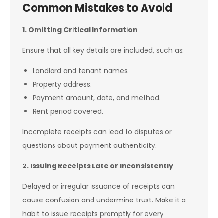
Common Mistakes to Avoid
1. Omitting Critical Information
Ensure that all key details are included, such as:
Landlord and tenant names.
Property address.
Payment amount, date, and method.
Rent period covered.
Incomplete receipts can lead to disputes or
questions about payment authenticity.
2. Issuing Receipts Late or Inconsistently
Delayed or irregular issuance of receipts can
cause confusion and undermine trust. Make it a
habit to issue receipts promptly for every