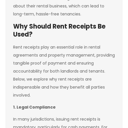
about their rental business, which can lead to
long-term, hassle-free tenancies.
Why Should Rent Receipts Be
Used?
Rent receipts play an essential role in rental
agreements and property management, providing
tangible proof of payment and ensuring
accountability for both landlords and tenants.
Below, we explore why rent receipts are
indispensable and how they benefit all parties
involved.
1. Legal Compliance
In many jurisdictions, issuing rent receipts is
mandatory, particularly for cash payments. For