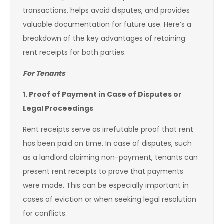
transactions, helps avoid disputes, and provides
valuable documentation for future use. Here’s a
breakdown of the key advantages of retaining
rent receipts for both parties.
For Tenants
1. Proof of Payment in Case of Disputes or
Legal Proceedings
Rent receipts serve as irrefutable proof that rent
has been paid on time. In case of disputes, such
as a landlord claiming non-payment, tenants can
present rent receipts to prove that payments
were made. This can be especially important in
cases of eviction or when seeking legal resolution
for conflicts.