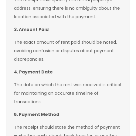
address, ensuring there is no ambiguity about the
location associated with the payment.
3. Amount Paid
The exact amount of rent paid should be noted,
avoiding confusion or disputes about payment
discrepancies.
4. Payment Date
The date on which the rent was received is critical
for maintaining an accurate timeline of
transactions.
5. Payment Method
The receipt should state the method of payment
—whether cash, check, bank transfer, or another