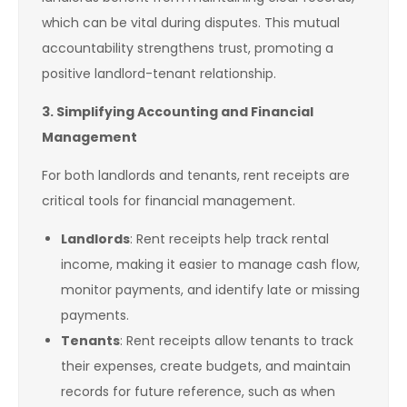
which can be vital during disputes. This mutual
accountability strengthens trust, promoting a
positive landlord-tenant relationship.
3. Simplifying Accounting and Financial
Management
For both landlords and tenants, rent receipts are
critical tools for financial management.
Landlords
: Rent receipts help track rental
income, making it easier to manage cash flow,
monitor payments, and identify late or missing
payments.
Tenants
: Rent receipts allow tenants to track
their expenses, create budgets, and maintain
records for future reference, such as when