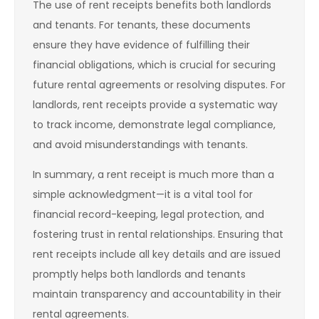
The use of rent receipts benefits both landlords
and tenants. For tenants, these documents
ensure they have evidence of fulfilling their
financial obligations, which is crucial for securing
future rental agreements or resolving disputes. For
landlords, rent receipts provide a systematic way
to track income, demonstrate legal compliance,
and avoid misunderstandings with tenants.
In summary, a rent receipt is much more than a
simple acknowledgment—it is a vital tool for
financial record-keeping, legal protection, and
fostering trust in rental relationships. Ensuring that
rent receipts include all key details and are issued
promptly helps both landlords and tenants
maintain transparency and accountability in their
rental agreements.