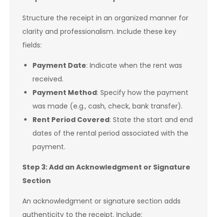
Structure the receipt in an organized manner for
clarity and professionalism. Include these key
fields:
Payment Date
: Indicate when the rent was
received.
Payment Method
: Specify how the payment
was made (e.g., cash, check, bank transfer).
Rent Period Covered
: State the start and end
dates of the rental period associated with the
payment.
Step 3: Add an Acknowledgment or Signature
Section
An acknowledgment or signature section adds
authenticity to the receipt. Include: