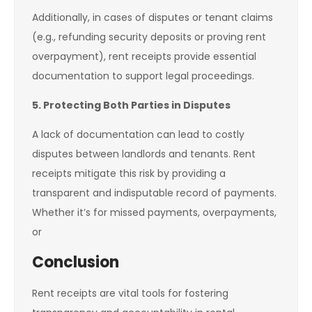
Additionally, in cases of disputes or tenant claims
(e.g., refunding security deposits or proving rent
overpayment), rent receipts provide essential
documentation to support legal proceedings.
5. Protecting Both Parties in Disputes
A lack of documentation can lead to costly
disputes between landlords and tenants. Rent
receipts mitigate this risk by providing a
transparent and indisputable record of payments.
Whether it’s for missed payments, overpayments,
or
Conclusion
Rent receipts are vital tools for fostering