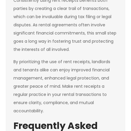
Consistently using rent receipts benefits both
parties by creating a clear trail of transactions,
which can be invaluable during tax filing or legal
disputes. As rental agreements often involve
significant financial commitments, this small step
goes a long way in fostering trust and protecting
the interests of all involved.
By prioritizing the use of rent receipts, landlords
and tenants alike can enjoy improved financial
management, enhanced legal protection, and
greater peace of mind. Make rent receipts a
regular practice in your rental transactions to
ensure clarity, compliance, and mutual
accountability.
Frequently Asked