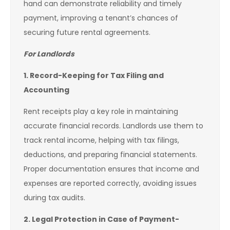
hand can demonstrate reliability and timely
payment, improving a tenant’s chances of
securing future rental agreements.
For Landlords
1. Record-Keeping for Tax Filing and
Accounting
Rent receipts play a key role in maintaining
accurate financial records. Landlords use them to
track rental income, helping with tax filings,
deductions, and preparing financial statements.
Proper documentation ensures that income and
expenses are reported correctly, avoiding issues
during tax audits.
2. Legal Protection in Case of Payment-