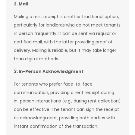
2. Mail
Mailing a rent receipt is another traditional option,
particularly for landlords who do not meet tenants
in person frequently. It can be sent via regular or
certified mail, with the latter providing proof of
delivery. Mailing is reliable, but it may take longer
than digital methods.
3. In-Person Acknowledgment
For tenants who prefer face-to-face
communication, providing a rent receipt during
in-person interactions (e.g., during rent collection)
can be effective. The tenant can sign the receipt
as acknowledgment, providing both parties with
instant confirmation of the transaction.