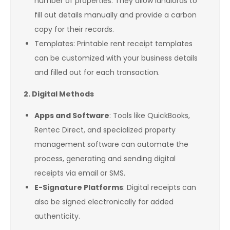
number of properties. They allow landlords to
fill out details manually and provide a carbon
copy for their records.
Templates: Printable rent receipt templates
can be customized with your business details
and filled out for each transaction.
2. Digital Methods
Apps and Software
: Tools like QuickBooks,
Rentec Direct, and specialized property
management software can automate the
process, generating and sending digital
receipts via email or SMS.
E-Signature Platforms
: Digital receipts can
also be signed electronically for added
authenticity.