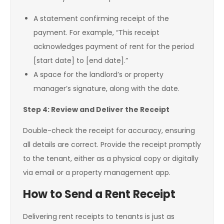
A statement confirming receipt of the
payment. For example, “This receipt
acknowledges payment of rent for the period
[start date] to [end date].”
A space for the landlord’s or property
manager’s signature, along with the date.
Step 4: Review and Deliver the Receipt
Double-check the receipt for accuracy, ensuring
all details are correct. Provide the receipt promptly
to the tenant, either as a physical copy or digitally
via email or a property management app.
How to Send a Rent Receipt
Delivering rent receipts to tenants is just as