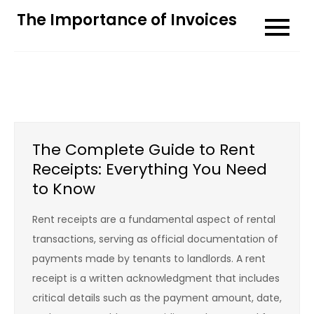
Skip
The Importance of Invoices
to
content
The Complete Guide to Rent
Receipts: Everything You Need
to Know
Rent receipts are a fundamental aspect of rental
transactions, serving as official documentation of
payments made by tenants to landlords. A rent
receipt is a written acknowledgment that includes
critical details such as the payment amount, date,