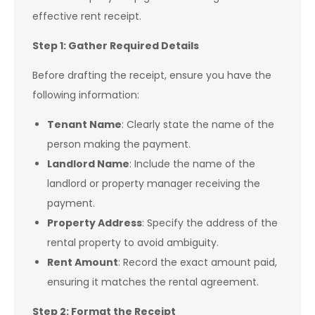
effective rent receipt.
Step 1: Gather Required Details
Before drafting the receipt, ensure you have the
following information:
Tenant Name
: Clearly state the name of the
person making the payment.
Landlord Name
: Include the name of the
landlord or property manager receiving the
payment.
Property Address
: Specify the address of the
rental property to avoid ambiguity.
Rent Amount
: Record the exact amount paid,
ensuring it matches the rental agreement.
Step 2: Format the Receipt