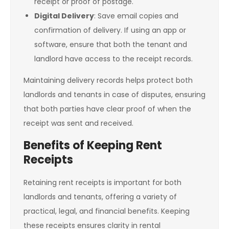
receipt or proof of postage.
Digital Delivery
: Save email copies and
confirmation of delivery. If using an app or
software, ensure that both the tenant and
landlord have access to the receipt records.
Maintaining delivery records helps protect both
landlords and tenants in case of disputes, ensuring
that both parties have clear proof of when the
receipt was sent and received.
Benefits of Keeping Rent
Receipts
Retaining rent receipts is important for both
landlords and tenants, offering a variety of
practical, legal, and financial benefits. Keeping
these receipts ensures clarity in rental