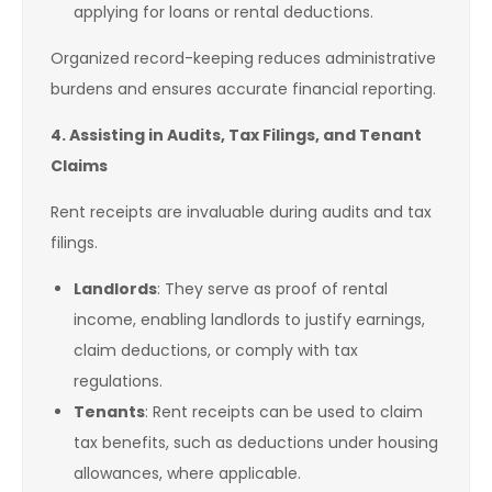
applying for loans or rental deductions.
Organized record-keeping reduces administrative
burdens and ensures accurate financial reporting.
4. Assisting in Audits, Tax Filings, and Tenant
Claims
Rent receipts are invaluable during audits and tax
filings.
Landlords
: They serve as proof of rental
income, enabling landlords to justify earnings,
claim deductions, or comply with tax
regulations.
Tenants
: Rent receipts can be used to claim
tax benefits, such as deductions under housing
allowances, where applicable.