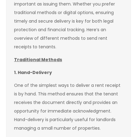
important as issuing them. Whether you prefer
traditional methods or digital options, ensuring
timely and secure delivery is key for both legal
protection and financial tracking. Here’s an
overview of different methods to send rent
receipts to tenants.
Traditional Methods
1. Hand-Delivery
One of the simplest ways to deliver a rent receipt
is by hand. This method ensures that the tenant
receives the document directly and provides an
opportunity for immediate acknowledgment.
Hand-delivery is particularly useful for landlords
managing a small number of properties.