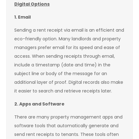
Digital Options
1. Email
Sending a rent receipt via email is an efficient and
eco-friendly option. Many landlords and property
managers prefer email for its speed and ease of
access. When sending receipts through email,
include a timestamp (date and time) in the
subject line or body of the message for an
additional layer of proof. Digital records also make
it easier to search and retrieve receipts later.
2. Apps and Software
There are many property management apps and
software tools that automatically generate and
send rent receipts to tenants. These tools often