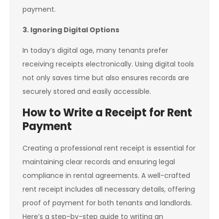
payment.
3. Ignoring Digital Options
In today’s digital age, many tenants prefer
receiving receipts electronically. Using digital tools
not only saves time but also ensures records are
securely stored and easily accessible.
How to Write a Receipt for Rent
Payment
Creating a professional rent receipt is essential for
maintaining clear records and ensuring legal
compliance in rental agreements. A well-crafted
rent receipt includes all necessary details, offering
proof of payment for both tenants and landlords.
Here’s a step-by-step guide to writing an