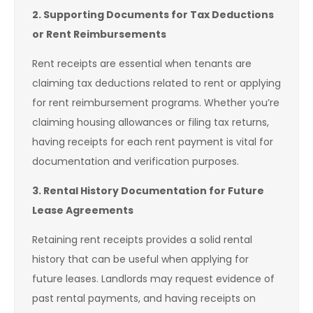
2. Supporting Documents for Tax Deductions
or Rent Reimbursements
Rent receipts are essential when tenants are
claiming tax deductions related to rent or applying
for rent reimbursement programs. Whether you’re
claiming housing allowances or filing tax returns,
having receipts for each rent payment is vital for
documentation and verification purposes.
3. Rental History Documentation for Future
Lease Agreements
Retaining rent receipts provides a solid rental
history that can be useful when applying for
future leases. Landlords may request evidence of
past rental payments, and having receipts on