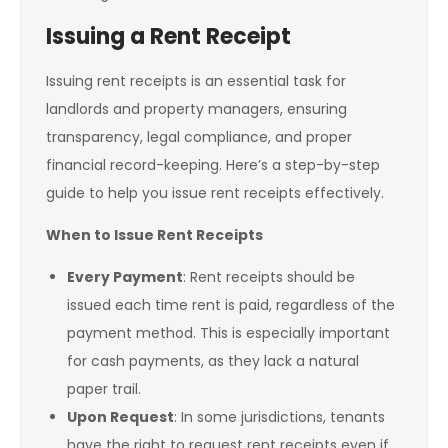
Issuing a Rent Receipt
Issuing rent receipts is an essential task for
landlords and property managers, ensuring
transparency, legal compliance, and proper
financial record-keeping. Here’s a step-by-step
guide to help you issue rent receipts effectively.
When to Issue Rent Receipts
Every Payment
: Rent receipts should be
issued each time rent is paid, regardless of the
payment method. This is especially important
for cash payments, as they lack a natural
paper trail.
Upon Request
: In some jurisdictions, tenants
have the right to request rent receipts even if