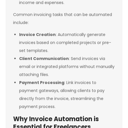
income and expenses.
Common invoicing tasks that can be automated
include:
Invoice Creation
: Automatically generate
invoices based on completed projects or pre-
set templates.
Client Communication
: Send invoices via
email or integrated platforms without manually
attaching files.
Payment Processing
: Link invoices to
payment gateways, allowing clients to pay
directly from the invoice, streamlining the
payment process.
Why Invoice Automation is
Essential for Freelancers