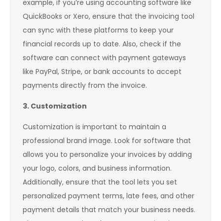
example, if you’re using accounting software like
QuickBooks or Xero, ensure that the invoicing tool
can sync with these platforms to keep your
financial records up to date. Also, check if the
software can connect with payment gateways
like PayPal, Stripe, or bank accounts to accept
payments directly from the invoice.
3. Customization
Customization is important to maintain a
professional brand image. Look for software that
allows you to personalize your invoices by adding
your logo, colors, and business information.
Additionally, ensure that the tool lets you set
personalized payment terms, late fees, and other
payment details that match your business needs.