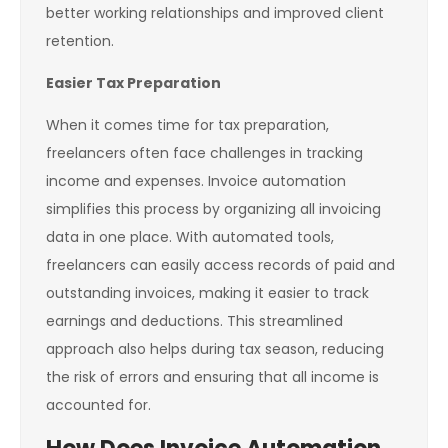
better working relationships and improved client
retention.
Easier Tax Preparation
When it comes time for tax preparation,
freelancers often face challenges in tracking
income and expenses. Invoice automation
simplifies this process by organizing all invoicing
data in one place. With automated tools,
freelancers can easily access records of paid and
outstanding invoices, making it easier to track
earnings and deductions. This streamlined
approach also helps during tax season, reducing
the risk of errors and ensuring that all income is
accounted for.