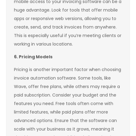
mobile access to your invoicing software can be a
huge advantage. Look for tools that offer mobile
apps or responsive web versions, allowing you to
create, send, and track invoices from anywhere.
This is especially useful if you’re meeting clients or
working in various locations.
6. Pricing Models
Pricing is another important factor when choosing
invoice automation software. Some tools, like
Wave, offer free plans, while others may require a
paid subscription. Consider your budget and the
features you need. Free tools often come with
limited features, while paid plans offer more
advanced options. Ensure that the software can
scale with your business as it grows, meaning it