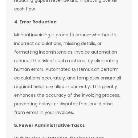
reducing gaps in revenue and improving overall
cash flow.
4. Error Reduction
Manual invoicing is prone to errors—whether it’s
incorrect calculations, missing details, or
formatting inconsistencies. Invoice automation
reduces the risk of such mistakes by eliminating
human errors. Automated systems can perform
calculations accurately, and templates ensure all
required fields are filled in correctly. This greatly
enhances the accuracy of the invoicing process,
preventing delays or disputes that could arise
from errors in your invoices.
5. Fewer Administrative Tasks