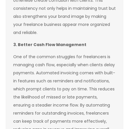
otherwise create confusion with clients. This
consistency not only helps in maintaining trust but
also strengthens your brand image by making
your freelance business appear more organized
and reliable.
3. Better Cash Flow Management
One of the common struggles for freelancers is
managing cash flow, especially when clients delay
payments. Automated invoicing comes with built-
in features such as reminders and notifications,
which prompt clients to pay on time. This reduces
the likelihood of missed or late payments,
ensuring a steadier income flow. By automating
reminders for outstanding invoices, freelancers
can keep track of payments more effectively,