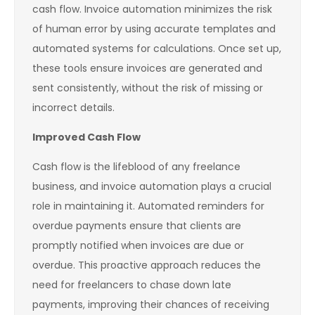
cash flow. Invoice automation minimizes the risk
of human error by using accurate templates and
automated systems for calculations. Once set up,
these tools ensure invoices are generated and
sent consistently, without the risk of missing or
incorrect details.
Improved Cash Flow
Cash flow is the lifeblood of any freelance
business, and invoice automation plays a crucial
role in maintaining it. Automated reminders for
overdue payments ensure that clients are
promptly notified when invoices are due or
overdue. This proactive approach reduces the
need for freelancers to chase down late
payments, improving their chances of receiving