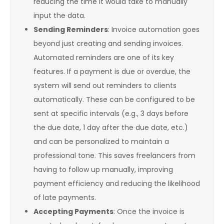
reducing the time it would take to manually
input the data.
Sending Reminders
: Invoice automation goes
beyond just creating and sending invoices.
Automated reminders are one of its key
features. If a payment is due or overdue, the
system will send out reminders to clients
automatically. These can be configured to be
sent at specific intervals (e.g., 3 days before
the due date, 1 day after the due date, etc.)
and can be personalized to maintain a
professional tone. This saves freelancers from
having to follow up manually, improving
payment efficiency and reducing the likelihood
of late payments.
Accepting Payments
: Once the invoice is