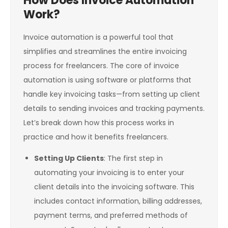
How Does Invoice Automation
Work?
Invoice automation is a powerful tool that
simplifies and streamlines the entire invoicing
process for freelancers. The core of invoice
automation is using software or platforms that
handle key invoicing tasks—from setting up client
details to sending invoices and tracking payments.
Let’s break down how this process works in
practice and how it benefits freelancers.
Setting Up Clients
: The first step in
automating your invoicing is to enter your
client details into the invoicing software. This
includes contact information, billing addresses,
payment terms, and preferred methods of