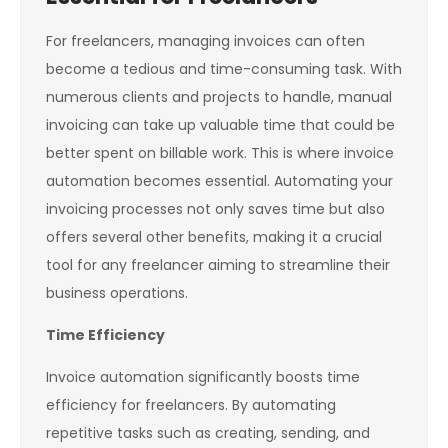
For freelancers, managing invoices can often
become a tedious and time-consuming task. With
numerous clients and projects to handle, manual
invoicing can take up valuable time that could be
better spent on billable work. This is where invoice
automation becomes essential. Automating your
invoicing processes not only saves time but also
offers several other benefits, making it a crucial
tool for any freelancer aiming to streamline their
business operations.
Time Efficiency
Invoice automation significantly boosts time
efficiency for freelancers. By automating
repetitive tasks such as creating, sending, and