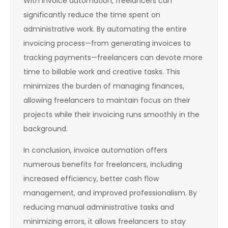
With invoice automation, freelancers can
significantly reduce the time spent on
administrative work. By automating the entire
invoicing process—from generating invoices to
tracking payments—freelancers can devote more
time to billable work and creative tasks. This
minimizes the burden of managing finances,
allowing freelancers to maintain focus on their
projects while their invoicing runs smoothly in the
background.
In conclusion, invoice automation offers
numerous benefits for freelancers, including
increased efficiency, better cash flow
management, and improved professionalism. By
reducing manual administrative tasks and
minimizing errors, it allows freelancers to stay