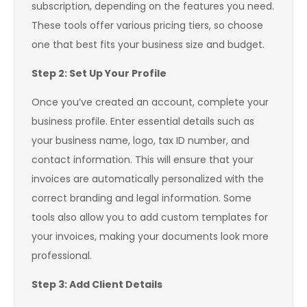
subscription, depending on the features you need.
These tools offer various pricing tiers, so choose
one that best fits your business size and budget.
Step 2: Set Up Your Profile
Once you’ve created an account, complete your
business profile. Enter essential details such as
your business name, logo, tax ID number, and
contact information. This will ensure that your
invoices are automatically personalized with the
correct branding and legal information. Some
tools also allow you to add custom templates for
your invoices, making your documents look more
professional.
Step 3: Add Client Details