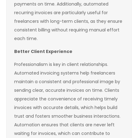
payments on time. Additionally, automated
recurring invoices are particularly useful for
freelancers with long-term clients, as they ensure
consistent billing without requiring manual effort
each time.
Better Client Experience
Professionalism is key in client relationships.
Automated invoicing systems help freelancers
maintain a consistent and professional image by
sending clear, accurate invoices on time. Clients
appreciate the convenience of receiving timely
invoices with accurate details, which helps build
trust and fosters smoother business interactions.
Automation ensures that clients are never left
waiting for invoices, which can contribute to