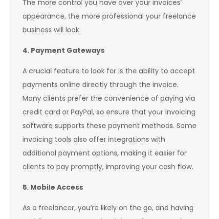
The more control you have over your invoices’
appearance, the more professional your freelance
business will look.
4. Payment Gateways
A crucial feature to look for is the ability to accept
payments online directly through the invoice.
Many clients prefer the convenience of paying via
credit card or PayPal, so ensure that your invoicing
software supports these payment methods. Some
invoicing tools also offer integrations with
additional payment options, making it easier for
clients to pay promptly, improving your cash flow.
5. Mobile Access
As a freelancer, you’re likely on the go, and having