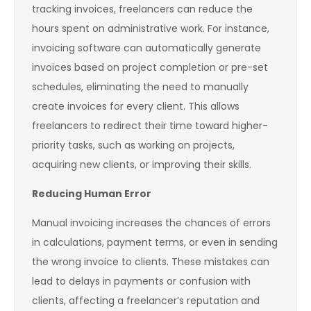
tracking invoices, freelancers can reduce the
hours spent on administrative work. For instance,
invoicing software can automatically generate
invoices based on project completion or pre-set
schedules, eliminating the need to manually
create invoices for every client. This allows
freelancers to redirect their time toward higher-
priority tasks, such as working on projects,
acquiring new clients, or improving their skills.
Reducing Human Error
Manual invoicing increases the chances of errors
in calculations, payment terms, or even in sending
the wrong invoice to clients. These mistakes can
lead to delays in payments or confusion with
clients, affecting a freelancer’s reputation and