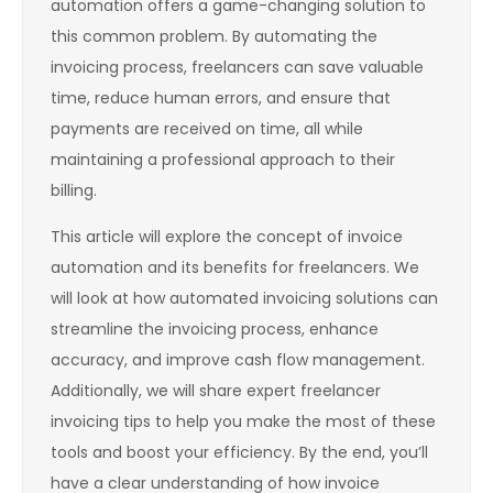
automation offers a game-changing solution to
this common problem. By automating the
invoicing process, freelancers can save valuable
time, reduce human errors, and ensure that
payments are received on time, all while
maintaining a professional approach to their
billing.
This article will explore the concept of invoice
automation and its benefits for freelancers. We
will look at how automated invoicing solutions can
streamline the invoicing process, enhance
accuracy, and improve cash flow management.
Additionally, we will share expert freelancer
invoicing tips to help you make the most of these
tools and boost your efficiency. By the end, you’ll
have a clear understanding of how invoice