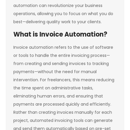
automation can revolutionize your business
operations, allowing you to focus on what you do
best—delivering quality work to your clients.
What is Invoice Automation?
Invoice automation refers to the use of software
or tools to handle the entire invoicing process—
from creating and sending invoices to tracking
payments—without the need for manual
intervention. For freelancers, this means reducing
the time spent on administrative tasks,
eliminating human errors, and ensuring that
payments are processed quickly and efficiently.
Rather than creating invoices manually for each
project, automated invoicing tools can generate
and send them automatically based on pre-set