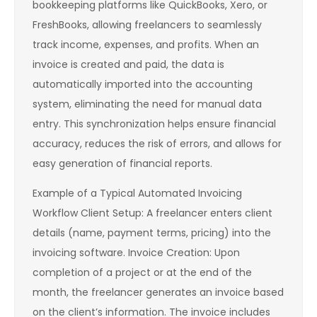
bookkeeping platforms like QuickBooks, Xero, or
FreshBooks, allowing freelancers to seamlessly
track income, expenses, and profits. When an
invoice is created and paid, the data is
automatically imported into the accounting
system, eliminating the need for manual data
entry. This synchronization helps ensure financial
accuracy, reduces the risk of errors, and allows for
easy generation of financial reports.
Example of a Typical Automated Invoicing
Workflow Client Setup: A freelancer enters client
details (name, payment terms, pricing) into the
invoicing software. Invoice Creation: Upon
completion of a project or at the end of the
month, the freelancer generates an invoice based
on the client’s information. The invoice includes