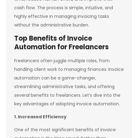
cash flow. The process is simple, intuitive, and
highly effective in managing invoicing tasks
without the administrative burden.
Top Benefits of Invoice
Automation for Freelancers
Freelancers often juggle multiple roles, from
handling client work to managing finances. Invoice
automation can be a game-changer,
streamlining administrative tasks, and offering
several benefits to freelancers. Let’s dive into the
key advantages of adopting invoice automation.
1. Increased Efficiency
One of the most significant benefits of invoice