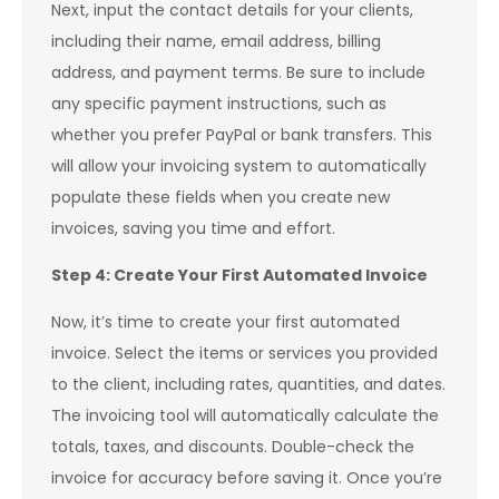
Next, input the contact details for your clients,
including their name, email address, billing
address, and payment terms. Be sure to include
any specific payment instructions, such as
whether you prefer PayPal or bank transfers. This
will allow your invoicing system to automatically
populate these fields when you create new
invoices, saving you time and effort.
Step 4: Create Your First Automated Invoice
Now, it’s time to create your first automated
invoice. Select the items or services you provided
to the client, including rates, quantities, and dates.
The invoicing tool will automatically calculate the
totals, taxes, and discounts. Double-check the
invoice for accuracy before saving it. Once you’re