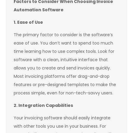
Factors to Consider When Choosing Invoice
Automation Software
1. Ease of Use
The primary factor to consider is the software’s
ease of use. You don’t want to spend too much
time learning how to use complex tools. Look for
software with a clean, intuitive interface that
allows you to create and send invoices quickly.
Most invoicing platforms offer drag-and-drop
features or pre-designed templates to make the
process simple, even for non-tech-savvy users.
2. Integration Capabilities
Your invoicing software should easily integrate
with other tools you use in your business. For