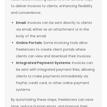
to deliver invoices to clients, enhancing flexibility
and convenience:
Email
: Invoices can be sent directly to clients
via email, either as an attachment or in the
body of the email.
Online Portals
: Some invoicing tools allow
freelancers to create client portals where
clients can view and download their invoices.
Integrated Payment Systems
: Invoices can
be sent with integrated payment links, allowing
clients to make payments immediately via
PayPal, credit card, or other online payment
systems.
By automating these steps, freelancers can save
time, reduce human errors, and improve their