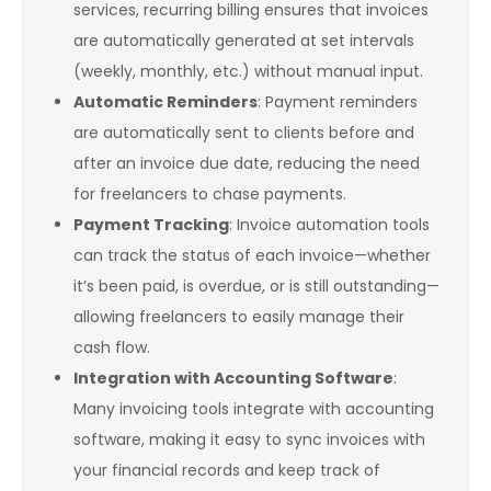
services, recurring billing ensures that invoices
are automatically generated at set intervals
(weekly, monthly, etc.) without manual input.
Automatic Reminders
: Payment reminders
are automatically sent to clients before and
after an invoice due date, reducing the need
for freelancers to chase payments.
Payment Tracking
: Invoice automation tools
can track the status of each invoice—whether
it’s been paid, is overdue, or is still outstanding—
allowing freelancers to easily manage their
cash flow.
Integration with Accounting Software
:
Many invoicing tools integrate with accounting
software, making it easy to sync invoices with
your financial records and keep track of