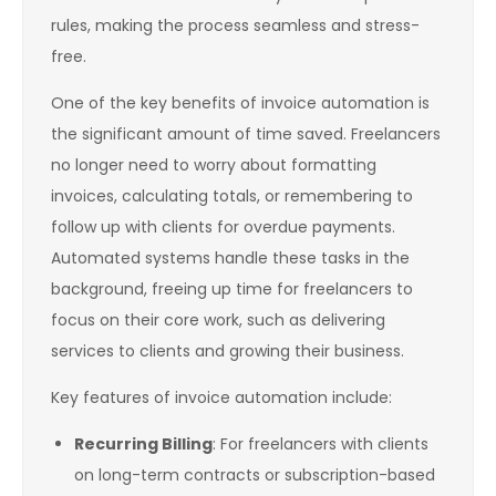
rules, making the process seamless and stress-
free.
One of the key benefits of invoice automation is
the significant amount of time saved. Freelancers
no longer need to worry about formatting
invoices, calculating totals, or remembering to
follow up with clients for overdue payments.
Automated systems handle these tasks in the
background, freeing up time for freelancers to
focus on their core work, such as delivering
services to clients and growing their business.
Key features of invoice automation include:
Recurring Billing
: For freelancers with clients
on long-term contracts or subscription-based