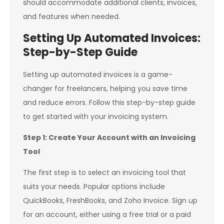
should accommodate additional clients, invoices,
and features when needed.
Setting Up Automated Invoices:
Step-by-Step Guide
Setting up automated invoices is a game-
changer for freelancers, helping you save time
and reduce errors. Follow this step-by-step guide
to get started with your invoicing system.
Step 1: Create Your Account with an Invoicing
Tool
The first step is to select an invoicing tool that
suits your needs. Popular options include
QuickBooks, FreshBooks, and Zoho Invoice. Sign up
for an account, either using a free trial or a paid