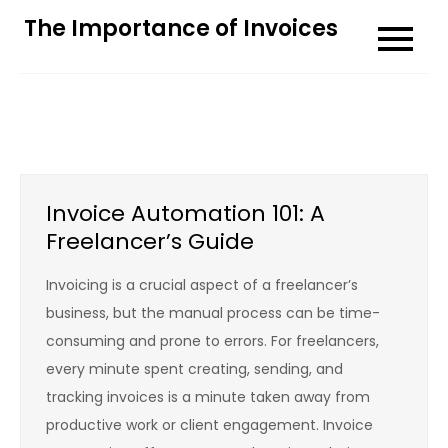
Skip
The Importance of Invoices
to
content
Invoice Automation 101: A
Freelancer’s Guide
Invoicing is a crucial aspect of a freelancer’s
business, but the manual process can be time-
consuming and prone to errors. For freelancers,
every minute spent creating, sending, and
tracking invoices is a minute taken away from
productive work or client engagement. Invoice