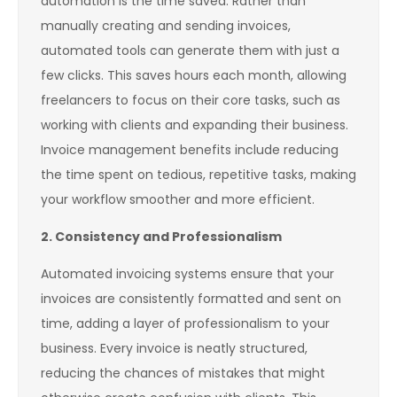
automation is the time saved. Rather than
manually creating and sending invoices,
automated tools can generate them with just a
few clicks. This saves hours each month, allowing
freelancers to focus on their core tasks, such as
working with clients and expanding their business.
Invoice management benefits include reducing
the time spent on tedious, repetitive tasks, making
your workflow smoother and more efficient.
2. Consistency and Professionalism
Automated invoicing systems ensure that your
invoices are consistently formatted and sent on
time, adding a layer of professionalism to your
business. Every invoice is neatly structured,
reducing the chances of mistakes that might