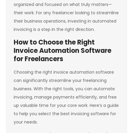
organized and focused on what truly matters—
their work. For any freelancer looking to streamline
their business operations, investing in automated
invoicing is a step in the right direction.
How to Choose the Right
Invoice Automation Software
for Freelancers
Choosing the right invoice automation software
can significantly streamline your freelancing
business. With the right tools, you can automate
invoicing, manage payments efficiently, and free
up valuable time for your core work. Here’s a guide
to help you select the best invoicing software for
your needs.