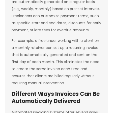
are automatically generated on a regular basis
(e.g., weekly, monthly) based on pre-set intervals.
Freelancers can customize payment terms, such
as specific start and end dates, discounts for early
payment, or late fees for overdue amounts.
For example, a freelancer working with a client on
a monthly retainer can set up a recurring invoice
that is automatically generated and sent on the
first day of each month. This eliminates the need
to create the same invoice each time and
ensures that clients are billed regularly without
requiring manual intervention.
Different Ways Invoices Can Be
Automatically Delivered
Automated invoicing systems offer several ways