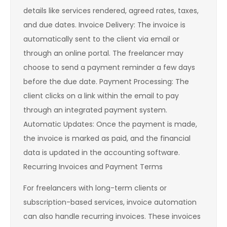
details like services rendered, agreed rates, taxes,
and due dates. Invoice Delivery: The invoice is
automatically sent to the client via email or
through an online portal. The freelancer may
choose to send a payment reminder a few days
before the due date. Payment Processing: The
client clicks on a link within the email to pay
through an integrated payment system.
Automatic Updates: Once the payment is made,
the invoice is marked as paid, and the financial
data is updated in the accounting software.
Recurring Invoices and Payment Terms
For freelancers with long-term clients or
subscription-based services, invoice automation
can also handle recurring invoices. These invoices