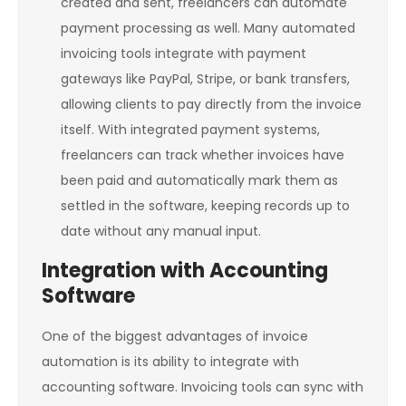
created and sent, freelancers can automate
payment processing as well. Many automated
invoicing tools integrate with payment
gateways like PayPal, Stripe, or bank transfers,
allowing clients to pay directly from the invoice
itself. With integrated payment systems,
freelancers can track whether invoices have
been paid and automatically mark them as
settled in the software, keeping records up to
date without any manual input.
Integration with Accounting
Software
One of the biggest advantages of invoice
automation is its ability to integrate with
accounting software. Invoicing tools can sync with