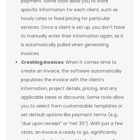
payment. Some tools allow you to store
specific information for each client, such as
hourly rates or fixed pricing for particular
services. Once a client is set up, you don’t have
to manually enter their information again, as it
is automatically pulled when generating
invoices.
Creating Invoices
: When it comes time to
create an invoice, the software automatically
populates the invoice with the client’s
information, project details, pricing, and any
applicable taxes or discounts. Some tools allow
you to select from customizable templates or
set default options like payment terms (e.g.,
“due upon receipt” or “net 30”). With just a few
clicks, an invoice is ready to go, significantly