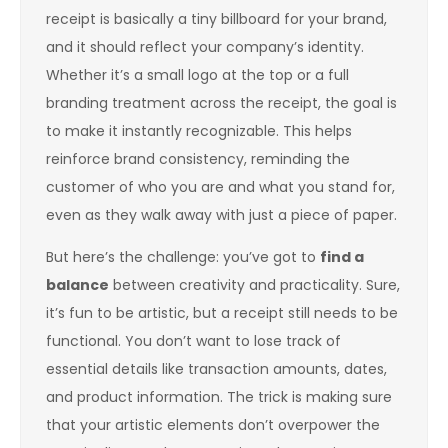
receipt is basically a tiny billboard for your brand,
and it should reflect your company’s identity.
Whether it’s a small logo at the top or a full
branding treatment across the receipt, the goal is
to make it instantly recognizable. This helps
reinforce brand consistency, reminding the
customer of who you are and what you stand for,
even as they walk away with just a piece of paper.
But here’s the challenge: you’ve got to
find a
balance
between creativity and practicality. Sure,
it’s fun to be artistic, but a receipt still needs to be
functional. You don’t want to lose track of
essential details like transaction amounts, dates,
and product information. The trick is making sure
that your artistic elements don’t overpower the