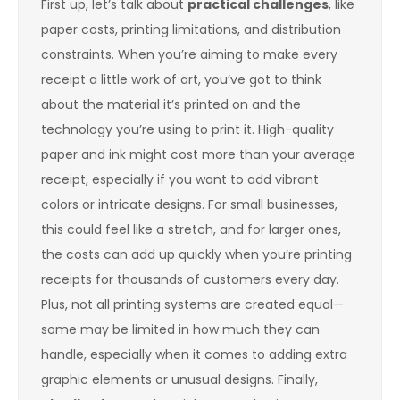
First up, let’s talk about
practical challenges
, like
paper costs, printing limitations, and distribution
constraints. When you’re aiming to make every
receipt a little work of art, you’ve got to think
about the material it’s printed on and the
technology you’re using to print it. High-quality
paper and ink might cost more than your average
receipt, especially if you want to add vibrant
colors or intricate designs. For small businesses,
this could feel like a stretch, and for larger ones,
the costs can add up quickly when you’re printing
receipts for thousands of customers every day.
Plus, not all printing systems are created equal—
some may be limited in how much they can
handle, especially when it comes to adding extra
graphic elements or unusual designs. Finally,