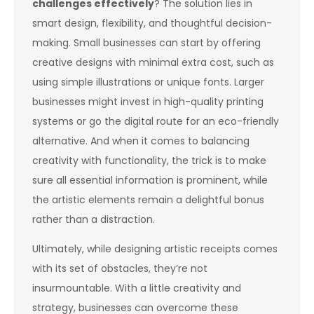
challenges effectively
? The solution lies in
smart design, flexibility, and thoughtful decision-
making. Small businesses can start by offering
creative designs with minimal extra cost, such as
using simple illustrations or unique fonts. Larger
businesses might invest in high-quality printing
systems or go the digital route for an eco-friendly
alternative. And when it comes to balancing
creativity with functionality, the trick is to make
sure all essential information is prominent, while
the artistic elements remain a delightful bonus
rather than a distraction.
Ultimately, while designing artistic receipts comes
with its set of obstacles, they’re not
insurmountable. With a little creativity and
strategy, businesses can overcome these