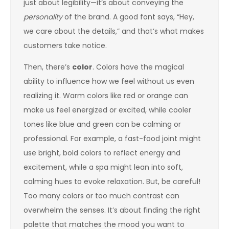
just about legibility—it’s about conveying the
personality
of the brand. A good font says, “Hey,
we care about the details,” and that’s what makes
customers take notice.
Then, there’s
color
. Colors have the magical
ability to influence how we feel without us even
realizing it. Warm colors like red or orange can
make us feel energized or excited, while cooler
tones like blue and green can be calming or
professional. For example, a fast-food joint might
use bright, bold colors to reflect energy and
excitement, while a spa might lean into soft,
calming hues to evoke relaxation. But, be careful!
Too many colors or too much contrast can
overwhelm the senses. It’s about finding the right
palette that matches the mood you want to