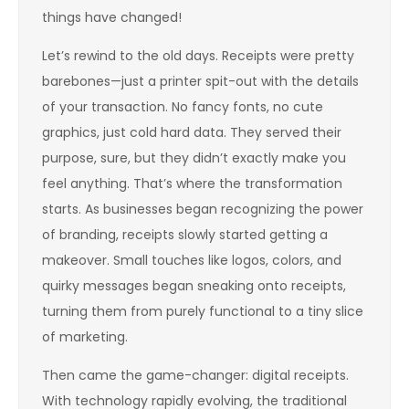
things have changed!
Let’s rewind to the old days. Receipts were pretty
barebones—just a printer spit-out with the details
of your transaction. No fancy fonts, no cute
graphics, just cold hard data. They served their
purpose, sure, but they didn’t exactly make you
feel anything. That’s where the transformation
starts. As businesses began recognizing the power
of branding, receipts slowly started getting a
makeover. Small touches like logos, colors, and
quirky messages began sneaking onto receipts,
turning them from purely functional to a tiny slice
of marketing.
Then came the game-changer: digital receipts.
With technology rapidly evolving, the traditional