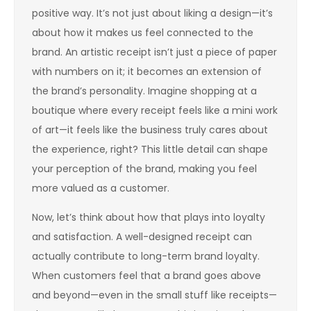
positive way. It’s not just about liking a design—it’s
about how it makes us feel connected to the
brand. An artistic receipt isn’t just a piece of paper
with numbers on it; it becomes an extension of
the brand’s personality. Imagine shopping at a
boutique where every receipt feels like a mini work
of art—it feels like the business truly cares about
the experience, right? This little detail can shape
your perception of the brand, making you feel
more valued as a customer.
Now, let’s think about how that plays into loyalty
and satisfaction. A well-designed receipt can
actually contribute to long-term brand loyalty.
When customers feel that a brand goes above
and beyond—even in the small stuff like receipts—