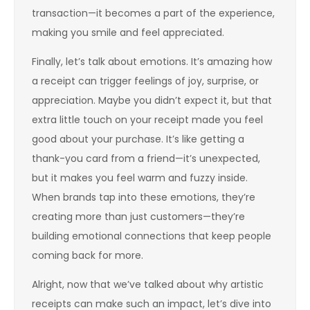
transaction—it becomes a part of the experience,
making you smile and feel appreciated.
Finally, let’s talk about emotions. It’s amazing how
a receipt can trigger feelings of joy, surprise, or
appreciation. Maybe you didn’t expect it, but that
extra little touch on your receipt made you feel
good about your purchase. It’s like getting a
thank-you card from a friend—it’s unexpected,
but it makes you feel warm and fuzzy inside.
When brands tap into these emotions, they’re
creating more than just customers—they’re
building emotional connections that keep people
coming back for more.
Alright, now that we’ve talked about why artistic
receipts can make such an impact, let’s dive into