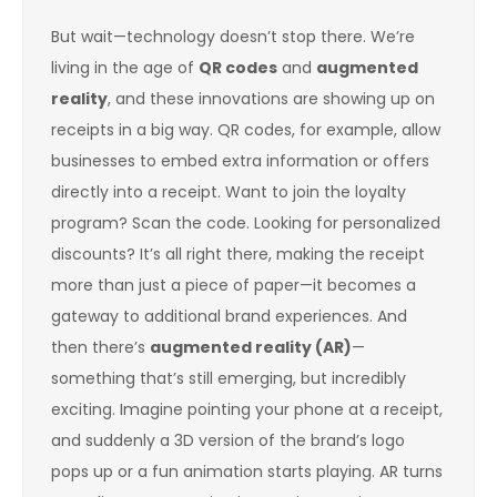
But wait—technology doesn’t stop there. We’re
living in the age of
QR codes
and
augmented
reality
, and these innovations are showing up on
receipts in a big way. QR codes, for example, allow
businesses to embed extra information or offers
directly into a receipt. Want to join the loyalty
program? Scan the code. Looking for personalized
discounts? It’s all right there, making the receipt
more than just a piece of paper—it becomes a
gateway to additional brand experiences. And
then there’s
augmented reality (AR)
—
something that’s still emerging, but incredibly
exciting. Imagine pointing your phone at a receipt,
and suddenly a 3D version of the brand’s logo
pops up or a fun animation starts playing. AR turns