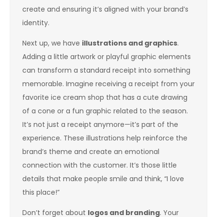
create and ensuring it’s aligned with your brand’s
identity.
Next up, we have
illustrations and graphics
.
Adding a little artwork or playful graphic elements
can transform a standard receipt into something
memorable. Imagine receiving a receipt from your
favorite ice cream shop that has a cute drawing
of a cone or a fun graphic related to the season.
It’s not just a receipt anymore—it’s part of the
experience. These illustrations help reinforce the
brand’s theme and create an emotional
connection with the customer. It’s those little
details that make people smile and think, “I love
this place!”
Don’t forget about
logos and branding
. Your