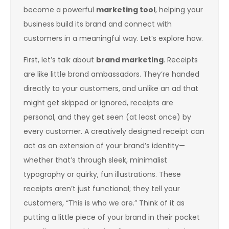
become a powerful
marketing tool
, helping your
business build its brand and connect with
customers in a meaningful way. Let’s explore how.
First, let’s talk about
brand marketing
. Receipts
are like little brand ambassadors. They’re handed
directly to your customers, and unlike an ad that
might get skipped or ignored, receipts are
personal, and they get seen (at least once) by
every customer. A creatively designed receipt can
act as an extension of your brand’s identity—
whether that’s through sleek, minimalist
typography or quirky, fun illustrations. These
receipts aren’t just functional; they tell your
customers, “This is who we are.” Think of it as
putting a little piece of your brand in their pocket