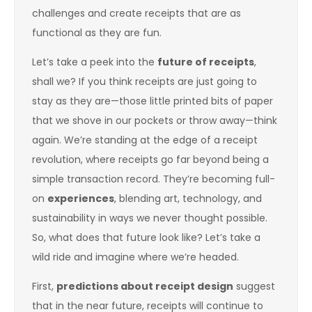
challenges and create receipts that are as
functional as they are fun.
Let’s take a peek into the
future of receipts
,
shall we? If you think receipts are just going to
stay as they are—those little printed bits of paper
that we shove in our pockets or throw away—think
again. We’re standing at the edge of a receipt
revolution, where receipts go far beyond being a
simple transaction record. They’re becoming full-
on
experiences
, blending art, technology, and
sustainability in ways we never thought possible.
So, what does that future look like? Let’s take a
wild ride and imagine where we’re headed.
First,
predictions about receipt design
suggest
that in the near future, receipts will continue to