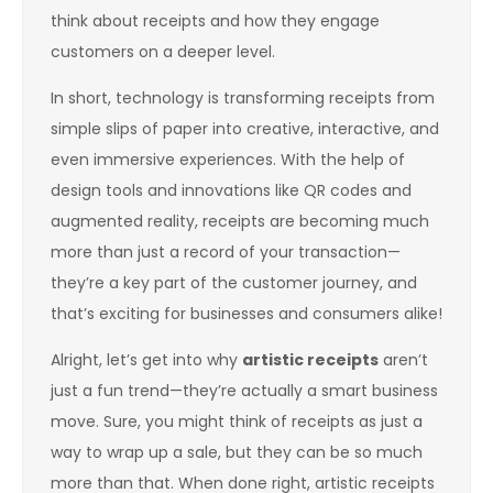
think about receipts and how they engage
customers on a deeper level.
In short, technology is transforming receipts from
simple slips of paper into creative, interactive, and
even immersive experiences. With the help of
design tools and innovations like QR codes and
augmented reality, receipts are becoming much
more than just a record of your transaction—
they’re a key part of the customer journey, and
that’s exciting for businesses and consumers alike!
Alright, let’s get into why
artistic receipts
aren’t
just a fun trend—they’re actually a smart business
move. Sure, you might think of receipts as just a
way to wrap up a sale, but they can be so much
more than that. When done right, artistic receipts