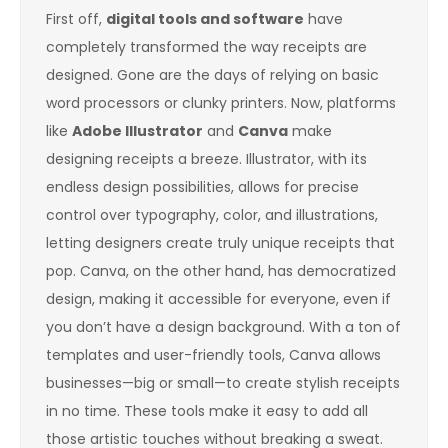
First off,
digital tools and software
have
completely transformed the way receipts are
designed. Gone are the days of relying on basic
word processors or clunky printers. Now, platforms
like
Adobe Illustrator
and
Canva
make
designing receipts a breeze. Illustrator, with its
endless design possibilities, allows for precise
control over typography, color, and illustrations,
letting designers create truly unique receipts that
pop. Canva, on the other hand, has democratized
design, making it accessible for everyone, even if
you don’t have a design background. With a ton of
templates and user-friendly tools, Canva allows
businesses—big or small—to create stylish receipts
in no time. These tools make it easy to add all
those artistic touches without breaking a sweat.