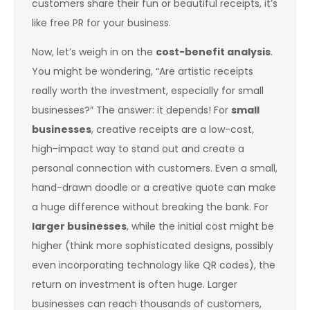
customers share their fun or beautiful receipts, it’s
like free PR for your business.
Now, let’s weigh in on the
cost-benefit analysis
.
You might be wondering, “Are artistic receipts
really worth the investment, especially for small
businesses?” The answer: it depends! For
small
businesses
, creative receipts are a low-cost,
high-impact way to stand out and create a
personal connection with customers. Even a small,
hand-drawn doodle or a creative quote can make
a huge difference without breaking the bank. For
larger businesses
, while the initial cost might be
higher (think more sophisticated designs, possibly
even incorporating technology like QR codes), the
return on investment is often huge. Larger
businesses can reach thousands of customers,