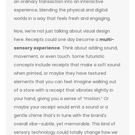
an ordinary transaction into an interactive
experience, blending the physical and digital
worlds in a way that feels fresh and engaging.
Now, we’re not just talking about visual design
here. Receipts could one day become a
multi-
sensory experience
. Think about adding sound,
movement, or even touch. Some futuristic
concepts include receipts that make a soft sound
when printed, or maybe they have textured
elements that you can feel. Imagine walking out
of a store with a receipt that vibrates slightly in
your hand, giving you a sense of “motion.” Or
maybe your receipt would emit a sound or a
gentle chime that’s in tune with the brand’s
overall vibe—subtle, yet memorable. This kind of
sensory technology could totally change how we