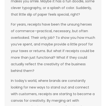
makes you smile. Maybe it has a fun doodle, some
clever typography, or a splash of color. Suddenly,
that little slip of paper feels special, right?
For years, receipts have been the unsung heroes
of commerce—practical, necessary, but often
overlooked. Their only job? To show you how much
you’ve spent, and maybe provide a little proof for
your taxes or returns. But what if receipts could be
more than just functional? What if they could
actually reflect the creativity of the business
behind them?
In today’s world, where brands are constantly
looking for new ways to stand out and connect
with customers, receipts are starting to become a
canvas for creativity. By merging art with