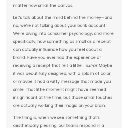
matter how small the canvas.
Let’s talk about the mind behind the money—and
no, we’re not talking about your bank account!
We’re diving into consumer psychology, and more
specifically, how something as small as a receipt
can actually influence how you feel about a
brand. Have you ever had the experience of
receiving a receipt that felt a little…
extra
? Maybe
it was beautifully designed, with a splash of color,
or maybe it had a witty message that made you
smile. That little moment might have seemed
insignificant at the time, but those small touches
are actually working their magic on your brain.
The thing is, when we see something that’s
aesthetically pleasing, our brains respond in a