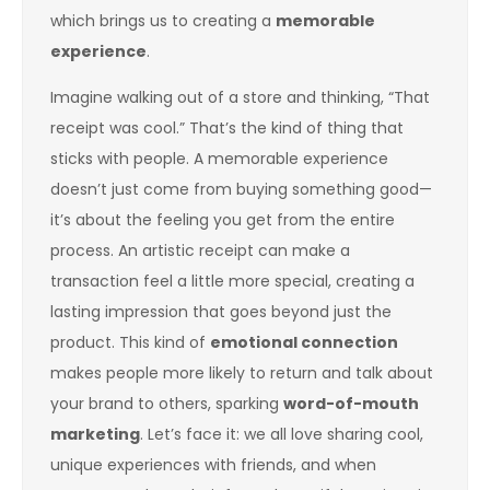
which brings us to creating a
memorable
experience
.
Imagine walking out of a store and thinking, “That
receipt was cool.” That’s the kind of thing that
sticks with people. A memorable experience
doesn’t just come from buying something good—
it’s about the feeling you get from the entire
process. An artistic receipt can make a
transaction feel a little more special, creating a
lasting impression that goes beyond just the
product. This kind of
emotional connection
makes people more likely to return and talk about
your brand to others, sparking
word-of-mouth
marketing
. Let’s face it: we all love sharing cool,
unique experiences with friends, and when