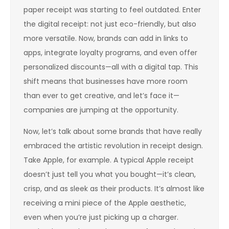
paper receipt was starting to feel outdated. Enter
the digital receipt: not just eco-friendly, but also
more versatile. Now, brands can add in links to
apps, integrate loyalty programs, and even offer
personalized discounts—all with a digital tap. This
shift means that businesses have more room
than ever to get creative, and let’s face it—
companies are jumping at the opportunity.
Now, let’s talk about some brands that have really
embraced the artistic revolution in receipt design.
Take Apple, for example. A typical Apple receipt
doesn’t just tell you what you bought—it’s clean,
crisp, and as sleek as their products. It’s almost like
receiving a mini piece of the Apple aesthetic,
even when you’re just picking up a charger.