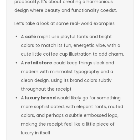
practicality. It’s about creating a harmonious
design where beauty and functionality coexist.
Let’s take a look at some real-world examples:
A
café
might use playful fonts and bright
colors to match its fun, energetic vibe, with a
cute little coffee cup illustration to add charm.
A
retail store
could keep things sleek and
modern with minimalist typography and a
clean design, using its brand colors subtly
throughout the receipt.
A
luxury brand
would likely go for something
more sophisticated, with elegant fonts, muted
colors, and perhaps a subtle embossed logo,
making the receipt feel like a little piece of
luxury in itself.