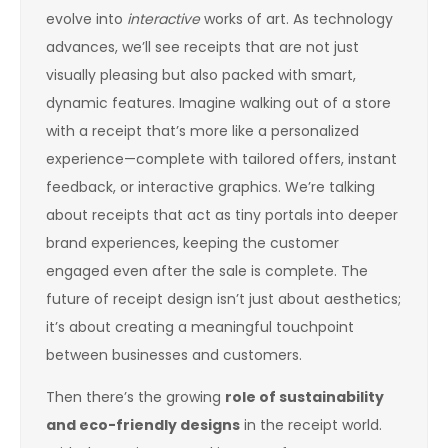
evolve into
interactive
works of art. As technology
advances, we’ll see receipts that are not just
visually pleasing but also packed with smart,
dynamic features. Imagine walking out of a store
with a receipt that’s more like a personalized
experience—complete with tailored offers, instant
feedback, or interactive graphics. We’re talking
about receipts that act as tiny portals into deeper
brand experiences, keeping the customer
engaged even after the sale is complete. The
future of receipt design isn’t just about aesthetics;
it’s about creating a meaningful touchpoint
between businesses and customers.
Then there’s the growing
role of sustainability
and eco-friendly designs
in the receipt world.