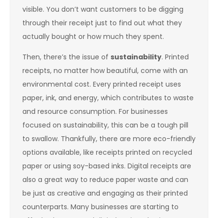
visible. You don’t want customers to be digging
through their receipt just to find out what they
actually bought or how much they spent.
Then, there’s the issue of
sustainability
. Printed
receipts, no matter how beautiful, come with an
environmental cost. Every printed receipt uses
paper, ink, and energy, which contributes to waste
and resource consumption. For businesses
focused on sustainability, this can be a tough pill
to swallow. Thankfully, there are more eco-friendly
options available, like receipts printed on recycled
paper or using soy-based inks. Digital receipts are
also a great way to reduce paper waste and can
be just as creative and engaging as their printed
counterparts. Many businesses are starting to