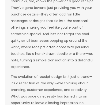
Starbucks, too, knows the power of a good receipt.
They’ve gone beyond just providing you with your
purchase details—they often add fun little
messages or designs that tie into the seasonal
offerings, making you feel like you’re part of
something special. And let’s not forget the cool,
quirky small businesses popping up around the
world, where receipts often come with personal
touches, like a hand-drawn doodle or a thank-you
note, turning a simple transaction into a delightful
experience.
The evolution of receipt design isn’t just a trend—
it’s a reflection of the way we’re thinking about
branding, customer experience, and creativity.
What was once a necessity has turned into an
opportunity to leave a lasting impression, no