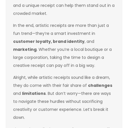
and a unique receipt can help them stand out in a
crowded market.
In the end, artistic receipts are more than just a
fun trend—they’re a smart investment in
customer loyalty, brand identity
, and
marketing
. Whether you’re a local boutique or a
large corporation, taking the time to design a
creative receipt can pay off in a big way.
Alright, while artistic receipts sound like a dream,
they do come with their fair share of
challenges
and
limitations
. But don’t worry—there are ways
to navigate these hurdles without sacrificing
creativity or customer experience. Let’s break it
down.