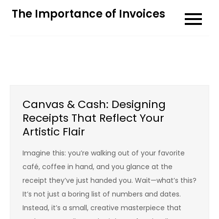
Skip
The Importance of Invoices
to
content
Canvas & Cash: Designing
Receipts That Reflect Your
Artistic Flair
Imagine this: you’re walking out of your favorite
café, coffee in hand, and you glance at the
receipt they’ve just handed you. Wait—what’s this?
It’s not just a boring list of numbers and dates.
Instead, it’s a small, creative masterpiece that