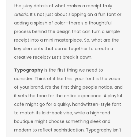
the juicy details of what makes a receipt truly
artistic
. It’s not just about slapping on a fun font or
adding a splash of color—there’s a thoughtful
process behind the design that can turn a simple
receipt into a mini masterpiece. So, what are the
key elements that come together to create a
creative receipt? Let’s break it down.
Typography
is the first thing we need to
consider. Think of it like this: your font is the voice
of your brand. It’s the first thing people notice, and
it sets the tone for the entire experience. A playful
café might go for a quirky, handwritten-style font
to match its laid-back vibe, while a high-end
boutique might choose something sleek and
modern to reflect sophistication. Typography isn’t