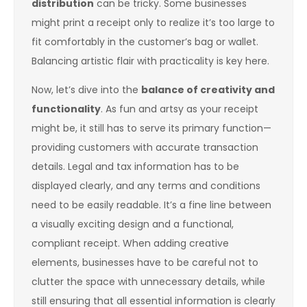
distribution
can be tricky. Some businesses
might print a receipt only to realize it’s too large to
fit comfortably in the customer’s bag or wallet.
Balancing artistic flair with practicality is key here.
Now, let’s dive into the
balance of creativity and
functionality
. As fun and artsy as your receipt
might be, it still has to serve its primary function—
providing customers with accurate transaction
details. Legal and tax information has to be
displayed clearly, and any terms and conditions
need to be easily readable. It’s a fine line between
a visually exciting design and a functional,
compliant receipt. When adding creative
elements, businesses have to be careful not to
clutter the space with unnecessary details, while
still ensuring that all essential information is clearly