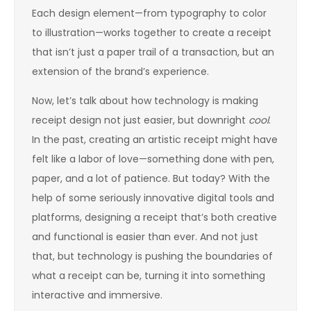
Each design element—from typography to color
to illustration—works together to create a receipt
that isn’t just a paper trail of a transaction, but an
extension of the brand’s experience.
Now, let’s talk about how technology is making
receipt design not just easier, but downright
cool
.
In the past, creating an artistic receipt might have
felt like a labor of love—something done with pen,
paper, and a lot of patience. But today? With the
help of some seriously innovative digital tools and
platforms, designing a receipt that’s both creative
and functional is easier than ever. And not just
that, but technology is pushing the boundaries of
what a receipt can be, turning it into something
interactive and immersive.