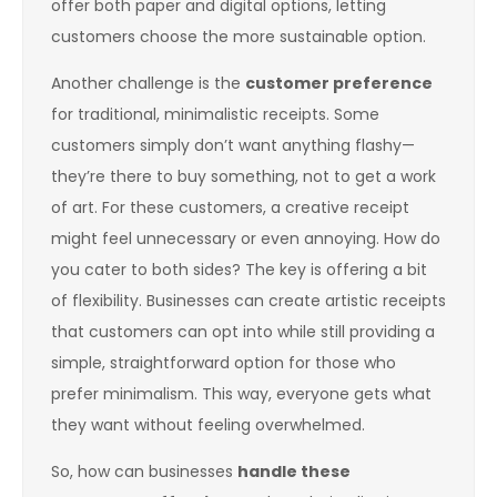
offer both paper and digital options, letting
customers choose the more sustainable option.
Another challenge is the
customer preference
for traditional, minimalistic receipts. Some
customers simply don’t want anything flashy—
they’re there to buy something, not to get a work
of art. For these customers, a creative receipt
might feel unnecessary or even annoying. How do
you cater to both sides? The key is offering a bit
of flexibility. Businesses can create artistic receipts
that customers can opt into while still providing a
simple, straightforward option for those who
prefer minimalism. This way, everyone gets what
they want without feeling overwhelmed.
So, how can businesses
handle these