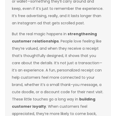
or wallet—something they’ll carry around and
keep, even if it’s just to remember the experience.
It’s free advertising, really, and it lasts longer than
an Instagram ad that gets scrolled past.
But the real magic happens in
strengthening
customer relationships
. People love feeling like
they’re valued, and when they receive a receipt
that’s thoughtfully designed, it shows that you
care about the details. It’s not just a transaction—
it’s an experience. A fun, personalized receipt can
help customers feel more connected to your
brand, whether it’s a small thank-you message, a
cute doodle, or a discount code for their next visit.
These little touches go a long way in
building
customer loyalty
. When customers feel
appreciated, they’re more likely to come back,