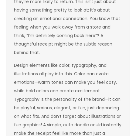
they’re more likely to return. This isn’t just about
having something pretty to look at; it’s about
creating an emotional connection. You know that
feeling when you walk away from a store and
think, “I’m definitely coming back here”? A
thoughtful receipt might be the subtle reason
behind that.
Design elements like color, typography, and
illustrations all play into this. Color can evoke
emotions—warm tones can make you feel cozy,
while bold colors can create excitement.
Typography is the personality of the brand—it can
be playful, serious, elegant, or fun, just depending
on what fits. And don’t forget about illustrations or
fun graphics! A simple, cute doodle could instantly
make the receipt feel like more than just a