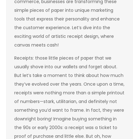
commerce, businesses are transforming these
simple pieces of paper into unique marketing
tools that express their personality and enhance
the customer experience. Let’s dive into the
exciting world of artistic receipt design, where
canvas meets cash!
Receipts: those little pieces of paper that we
usually shove into our wallets and forget about.
But let’s take a moment to think about how much
they’ve evolved over the years. Once upon a time,
receipts were nothing more than a simple printout
of numbers—stark, utilitarian, and definitely not
something you’d want to frame. In fact, they were
downright boring! Imagine buying something in
the 90s or early 2000s: a receipt was a ticket to
proof of purchase and little else. But oh, how