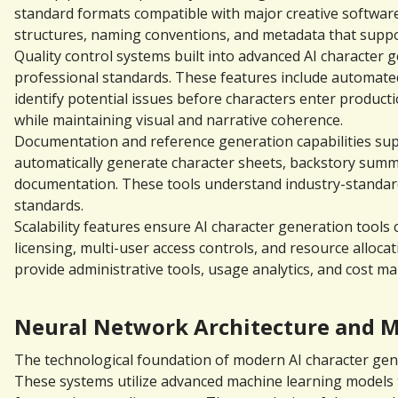
standard formats compatible with major creative software 
structures, naming conventions, and metadata that suppo
Quality control systems built into advanced AI character 
professional standards. These features include automated
identify potential issues before characters enter product
while maintaining visual and narrative coherence.
Documentation and reference generation capabilities sup
automatically generate character sheets, backstory summari
documentation. These tools understand industry-standard
standards.
Scalability features ensure AI character generation tool
licensing, multi-user access controls, and resource allo
provide administrative tools, usage analytics, and cost 
Neural Network Architecture and M
The technological foundation of modern AI character gener
These systems utilize advanced machine learning models tr