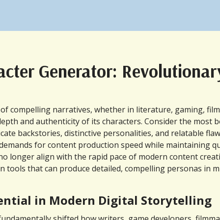
racter Generator: Revolutiona
compelling narratives, whether in literature, gaming, film, 
epth and authenticity of its characters. Consider the most be
cate backstories, distinctive personalities, and relatable f
d demands for content production speed while maintaining qu
 longer align with the rapid pace of modern content creation.
tion tools that can produce detailed, compelling personas in
tial in Modern Digital Storytelling
damentally shifted how writers, game developers, filmmaker