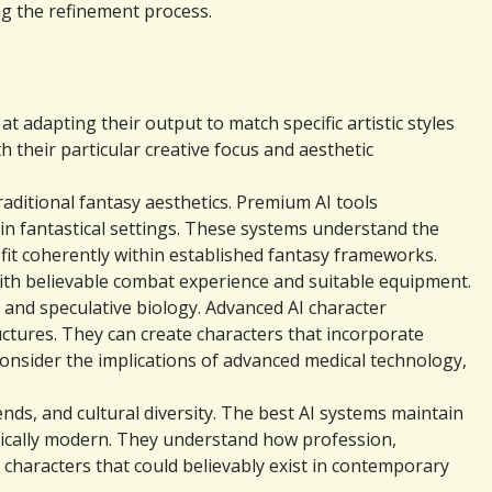
ng the refinement process.
 adapting their output to match specific artistic styles 
 their particular creative focus and aesthetic 
ditional fantasy aesthetics. Premium AI tools 
in fantastical settings. These systems understand the 
fit coherently within established fantasy frameworks. 
ith believable combat experience and suitable equipment.
 and speculative biology. Advanced AI character 
ures. They can create characters that incorporate 
consider the implications of advanced medical technology, 
s, and cultural diversity. The best AI systems maintain 
tically modern. They understand how profession, 
haracters that could believably exist in contemporary 