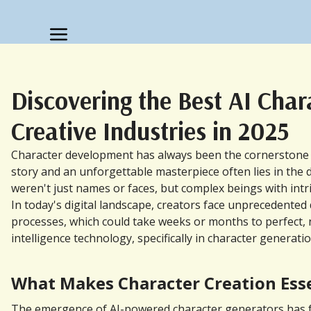
Discovering the Best AI Cha
Creative Industries in 2025
Character development has always been the cornerstone of 
story and an unforgettable masterpiece often lies in the d
weren't just names or faces, but complex beings with intri
In today's digital landscape, creators face unprecedente
processes, which could take weeks or months to perfect, no
intelligence technology, specifically in character genera
What Makes Character Creation Essen
The emergence of AI-powered character generators has fun