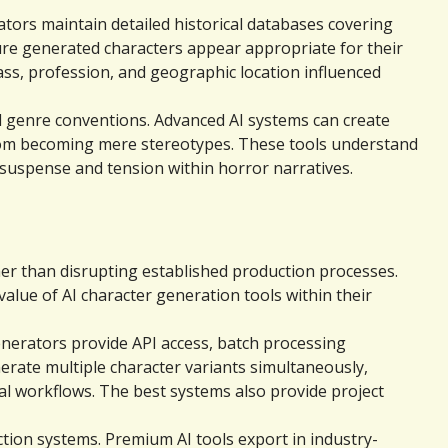
ors maintain detailed historical databases covering 
sure generated characters appear appropriate for their 
ss, profession, and geographic location influenced 
 genre conventions. Advanced AI systems can create 
rom becoming mere stereotypes. These tools understand 
 suspense and tension within horror narratives.
er than disrupting established production processes. 
lue of AI character generation tools within their 
nerators provide API access, batch processing 
erate multiple character variants simultaneously, 
 workflows. The best systems also provide project 
ction systems. Premium AI tools export in industry-