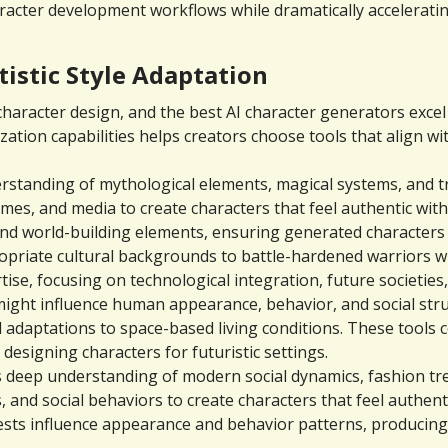
haracter development workflows while dramatically accelerati
tistic Style Adaptation
aracter design, and the best AI character generators excel at
tion capabilities helps creators choose tools that align with
standing of mythological elements, magical systems, and tra
mes, and media to create characters that feel authentic with
 and world-building elements, ensuring generated characters 
opriate cultural backgrounds to battle-hardened warriors w
tise, focusing on technological integration, future societies,
ht influence human appearance, behavior, and social struct
l adaptations to space-based living conditions. These tools 
esigning characters for futuristic settings.
deep understanding of modern social dynamics, fashion trend
 and social behaviors to create characters that feel authen
ests influence appearance and behavior patterns, producing c