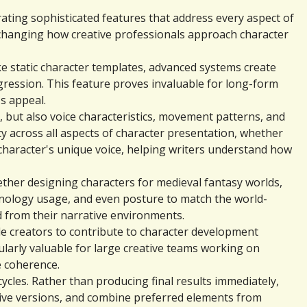
ting sophisticated features that address every aspect of 
 changing how creative professionals approach character 
 static character templates, advanced systems create 
ression. This feature proves invaluable for long-form 
s appeal.
 but also voice characteristics, movement patterns, and 
across all aspects of character presentation, whether 
character's unique voice, helping writers understand how 
ther designing characters for medieval fantasy worlds, 
chnology usage, and even posture to match the world-
 from their narrative environments.
e creators to contribute to character development 
ularly valuable for large creative teams working on 
e coherence.
cles. Rather than producing final results immediately, 
ive versions, and combine preferred elements from 