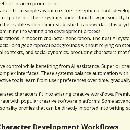
efinition video productions.
tors from simple avatar creators. Exceptional tools develop
oral patterns. These systems understand how personality tra
d believable within their established frameworks. This psych
reamlining the writing and development process.
nsiderations in modern character generation. The best AI syst
social, and geographical backgrounds without relying on ster
al contexts, and social dynamics, producing characters that f
tive control while benefiting from AI assistance. Superior ch
plex interfaces. These systems balance automation with user
ffective tools learn from user preferences over time, graduall
ated characters fit into existing creative workflows. Premiu
grate with popular creative software platforms. Some adva
sonality profiles that can be directly imported into writing
 Character Development Workflows