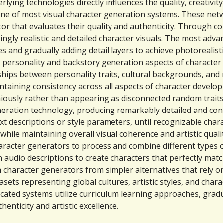
ying technologies directly influences the quality, creativity
e of most visual character generation systems. These netw
tor that evaluates their quality and authenticity. Through 
singly realistic and detailed character visuals. The most ad
 and gradually adding detail layers to achieve photorealistic
personality and backstory generation aspects of character 
ps between personality traits, cultural backgrounds, and n
aintaining consistency across all aspects of character devel
iously rather than appearing as disconnected random traits
neration technology, producing remarkably detailed and con
t descriptions or style parameters, until recognizable char
 while maintaining overall visual coherence and artistic qualit
haracter generators to process and combine different types 
 audio descriptions to create characters that perfectly match
character generators from simpler alternatives that rely on
ets representing global cultures, artistic styles, and char
icated systems utilize curriculum learning approaches, grad
enticity and artistic excellence.