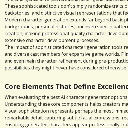
These sophisticated tools don't simply randomize traits or
backstories, and distinctive visual representations that f
Modern character generation extends far beyond basic phys
backgrounds, personal histories, and even speech pattern
creation, making professional-quality character developmen
extensive character development processes.
The impact of sophisticated character generation tools re
and diverse cast members for expansive game worlds. Film
and even main character refinement during pre-production
possibilities they might never have considered otherwise.
Core Elements That Define Excellenc
When evaluating the best AI character generator options a
Understanding these core components helps creators make 
Visual sophistication represents perhaps the most immedi
remarkable detail, capturing subtle facial expressions, rea
ensuring generated characters appear professionally craft