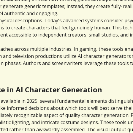
 generate generic templates; instead, they create fully-reali
eel authentic and engaging.
ical descriptions. Today's advanced systems consider psycho
s to create characters that feel genuinely human. This tec
t accessible to independent creators, small studios, and ind
aches across multiple industries. In gaming, these tools ena
 and television productions utilize AI character generators
 phases. Authors and screenwriters leverage these tools to
e in AI Character Generation
vailable in 2025, several fundamental elements distinguish 
informed decisions about which tools will best serve their 
ately recognizable aspect of quality character generation.
listic lighting, and intricate costume designs. These tools u
ed rather than awkwardly assembled. The visual output quali