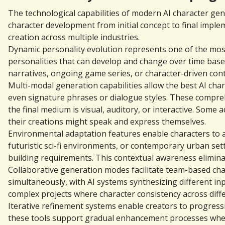
The technological capabilities of modern AI character gen
character development from initial concept to final impl
creation across multiple industries.
Dynamic personality evolution represents one of the most
personalities that can develop and change over time based
narratives, ongoing game series, or character-driven con
Multi-modal generation capabilities allow the best AI char
even signature phrases or dialogue styles. These compreh
the final medium is visual, auditory, or interactive. Som
their creations might speak and express themselves.
Environmental adaptation features enable characters to ap
futuristic sci-fi environments, or contemporary urban set
building requirements. This contextual awareness elimin
Collaborative generation modes facilitate team-based cha
simultaneously, with AI systems synthesizing different inpu
complex projects where character consistency across diff
Iterative refinement systems enable creators to progressi
these tools support gradual enhancement processes where 