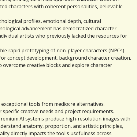
zed characters with coherent personalities, believable 
logical profiles, emotional depth, cultural 
hnological advancement has democratized character 
ividual artists who previously lacked the resources for 
ble rapid prototyping of non-player characters (NPCs) 
 for concept development, background character creation, 
 overcome creative blocks and explore character 
exceptional tools from mediocre alternatives. 
specific creative needs and project requirements.
 Premium AI systems produce high-resolution images with 
nderstand anatomy, proportion, and artistic principles, 
ty directly impacts the tool's usefulness across 