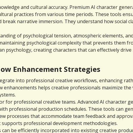
owledge and cultural accuracy. Premium AI character generat
 cultural practices from various time periods. These tools en
d break narrative immersion. They understand how social cla
tanding of psychological tension, atmospheric elements, and
maintaining psychological complexity that prevents them f
 psychology, creating characters that can effectively drive
flow Enhancement Strategies
egrate into professional creative workflows, enhancing rath
w enhancements helps creative professionals maximize the va
ystems.
r for professional creative teams. Advanced AI character ge
 with professional production schedules. These tools can gen
view processes that accommodate team feedback and approval
 supports professional development methodologies.
can be efficiently incorporated into existing creative produ