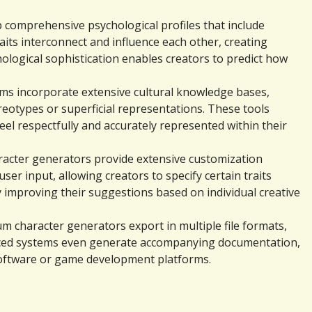
 comprehensive psychological profiles that include 
its interconnect and influence each other, creating 
ological sophistication enables creators to predict how 
ems incorporate extensive cultural knowledge bases, 
eotypes or superficial representations. These tools 
eel respectfully and accurately represented within their 
aracter generators provide extensive customization 
 input, allowing creators to specify certain traits 
y improving their suggestions based on individual creative 
m character generators export in multiple file formats, 
nced systems even generate accompanying documentation, 
 software or game development platforms.