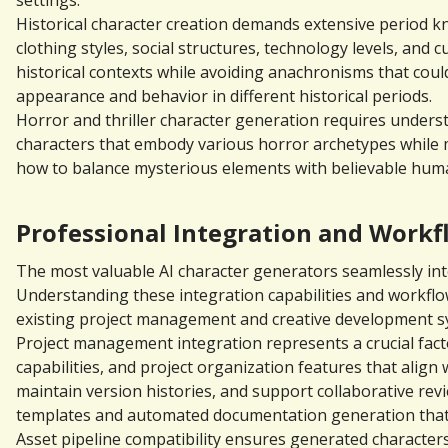
settings.
Historical character creation demands extensive period kn
clothing styles, social structures, technology levels, and
historical contexts while avoiding anachronisms that coul
appearance and behavior in different historical periods.
Horror and thriller character generation requires unders
characters that embody various horror archetypes while 
how to balance mysterious elements with believable human
Professional Integration and Work
The most valuable AI character generators seamlessly int
Understanding these integration capabilities and workflo
existing project management and creative development s
Project management integration represents a crucial facto
capabilities, and project organization features that align
maintain version histories, and support collaborative re
templates and automated documentation generation that
Asset pipeline compatibility ensures generated characters 