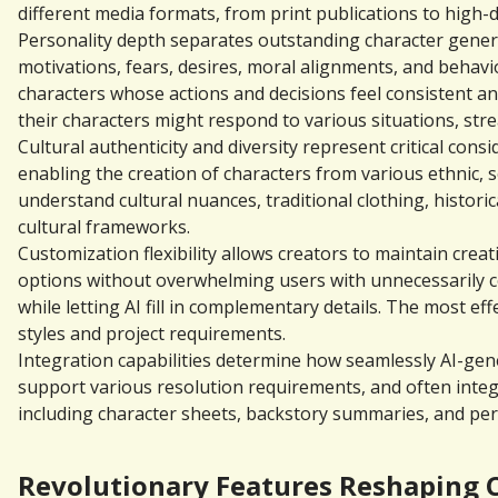
different media formats, from print publications to high-d
Personality depth separates outstanding character genera
motivations, fears, desires, moral alignments, and behavi
characters whose actions and decisions feel consistent an
their characters might respond to various situations, st
Cultural authenticity and diversity represent critical co
enabling the creation of characters from various ethnic, 
understand cultural nuances, traditional clothing, historic
cultural frameworks.
Customization flexibility allows creators to maintain crea
options without overwhelming users with unnecessarily com
while letting AI fill in complementary details. The most e
styles and project requirements.
Integration capabilities determine how seamlessly AI-gener
support various resolution requirements, and often inte
including character sheets, backstory summaries, and per
Revolutionary Features Reshaping