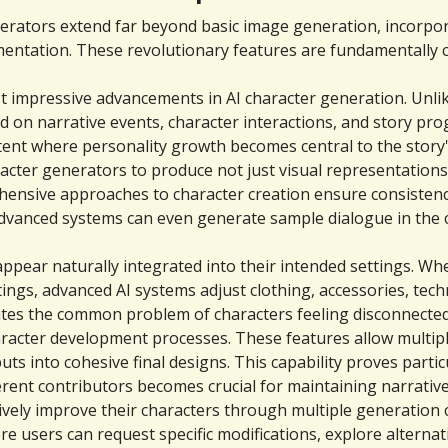
erators extend far beyond basic image generation, incorpora
ementation. These revolutionary features are fundamentally
 impressive advancements in AI character generation. Unlike
 on narrative events, character interactions, and story prog
tent where personality growth becomes central to the story'
acter generators to produce not just visual representations,
ensive approaches to character creation ensure consistency 
e advanced systems can even generate sample dialogue in the 
pear naturally integrated into their intended settings. Whe
tings, advanced AI systems adjust clothing, accessories, te
ates the common problem of characters feeling disconnected
racter development processes. These features allow multipl
ts into cohesive final designs. This capability proves partic
erent contributors becomes crucial for maintaining narrativ
vely improve their characters through multiple generation cy
users can request specific modifications, explore alternat