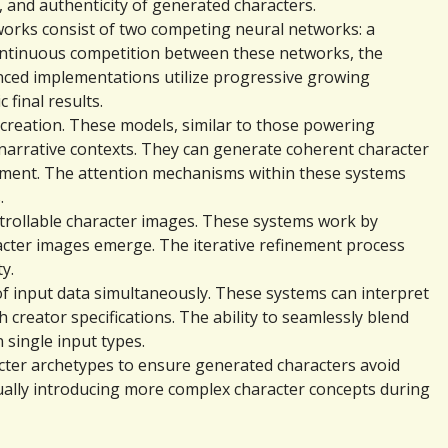
, and authenticity of generated characters.
orks consist of two competing neural networks: a 
continuous competition between these networks, the 
vanced implementations utilize progressive growing 
 final results.
creation. These models, similar to those powering 
arrative contexts. They can generate coherent character 
opment. The attention mechanisms within these systems 
.
trollable character images. These systems work by 
acter images emerge. The iterative refinement process 
y.
of input data simultaneously. These systems can interpret 
 creator specifications. The ability to seamlessly blend 
 single input types.
acter archetypes to ensure generated characters avoid 
ually introducing more complex character concepts during 