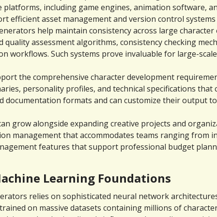
platforms, including game engines, animation software, and 
rt efficient asset management and version control systems
generators help maintain consistency across large character 
 quality assessment algorithms, consistency checking mecha
ion workflows. Such systems prove invaluable for large-scale
port the comprehensive character development requirements
es, personality profiles, and technical specifications that c
 documentation formats and can customize their output to m
s can grow alongside expanding creative projects and organi
cation management that accommodates teams ranging from indi
management features that support professional budget planni
achine Learning Foundations
ators relies on sophisticated neural network architectures t
ained on massive datasets containing millions of character 