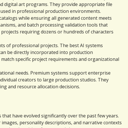
digital art programs. They provide appropriate file 
 used in professional production environments.
catalogs while ensuring all generated content meets 
nisms, and batch processing validation tools that 
 projects requiring dozens or hundreds of characters 
 of professional projects. The best AI systems 
an be directly incorporated into production 
atch specific project requirements and organizational 
zational needs. Premium systems support enterprise 
vidual creators to large production studios. They 
ng and resource allocation decisions.
hat have evolved significantly over the past few years. 
images, personality descriptions, and narrative contexts 