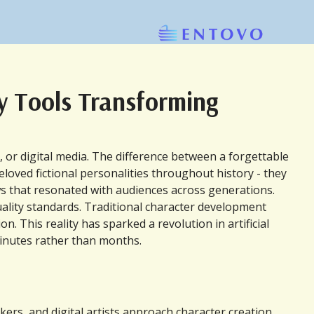
ry Tools Transforming
or digital media. The difference between a forgettable 
loved fictional personalities throughout history - they 
laws that resonated with audiences across generations.
ality standards. Traditional character development 
 This reality has sparked a revolution in artificial 
 minutes rather than months.
s, and digital artists approach character creation. 