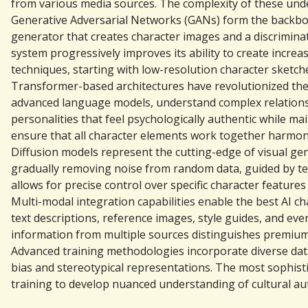
from various media sources. The complexity of these underl
Generative Adversarial Networks (GANs) form the backbon
generator that creates character images and a discrimina
system progressively improves its ability to create increa
techniques, starting with low-resolution character sketches
Transformer-based architectures have revolutionized the 
advanced language models, understand complex relationshi
personalities that feel psychologically authentic while m
ensure that all character elements work together harmon
Diffusion models represent the cutting-edge of visual ge
gradually removing noise from random data, guided by tex
allows for precise control over specific character features
Multi-modal integration capabilities enable the best AI c
text descriptions, reference images, style guides, and even
information from multiple sources distinguishes premium 
Advanced training methodologies incorporate diverse datas
bias and stereotypical representations. The most sophist
training to develop nuanced understanding of cultural auth