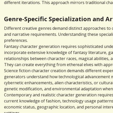
different iterations. This approach mirrors traditional c
Genre-Specific Specialization and Ar
Different creative genres demand distinct approaches to ch
and narrative requirements. Understanding these specializa
preferences.
Fantasy character generation requires sophisticated under
incorporate extensive knowledge of fantasy literature, ga
relationships between character races, magical abilities,
They can create everything from ethereal elves with appr
Science fiction character creation demands different exper
generators understand how technological advancement mig
cybernetic enhancements, alien characteristics, or cultura
genetic modification, and environmental adaptation when d
Contemporary and realistic character generation requires 
current knowledge of fashion, technology usage patterns,
economic status, geographic location, and personal inter